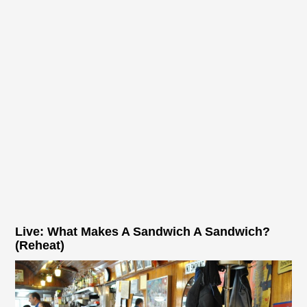
Live: What Makes A Sandwich A Sandwich?
(Reheat)