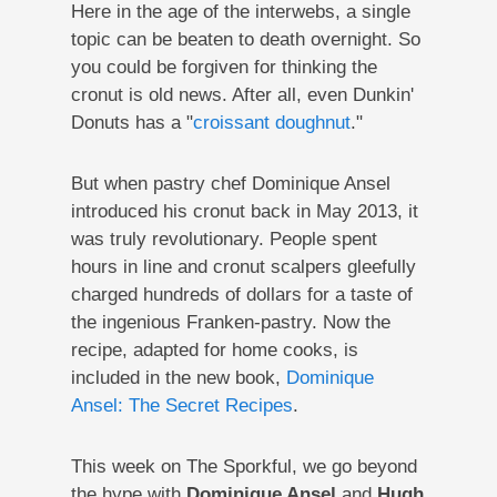
Here in the age of the interwebs, a single
topic can be beaten to death overnight. So
you could be forgiven for thinking the
cronut is old news. After all, even Dunkin'
Donuts has a "
croissant doughnut
."
But when pastry chef Dominique Ansel
introduced his
cronut back in May 2013, it
was truly revolutionary. People spent
hours in line and cronut scalpers gleefully
charged hundreds of dollars for a taste of
the ingenious Franken-pastry. Now the
recipe, adapted for home cooks, is
included in the new book,
Dominique
Ansel: The Secret Recipes
.
This week on The Sporkful, we go beyond
the hype with
Dominique Ansel
and
Hugh