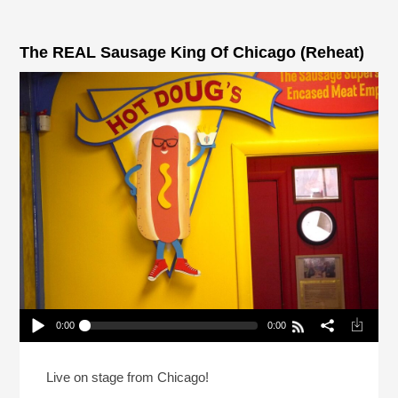
The REAL Sausage King Of Chicago (Reheat)
0:00
0:00
The REAL Sausage King Of Chicago (Reheat)
Play /
Live on stage from Chicago!