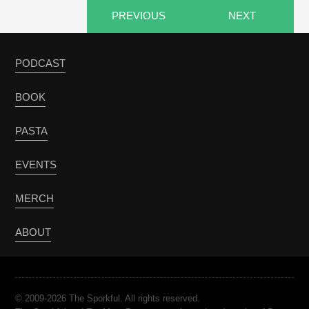
PREVIOUS
NEXT
PODCAST
BOOK
PASTA
EVENTS
MERCH
ABOUT
© 2009-2026 The Sporkful. All rights reserved.