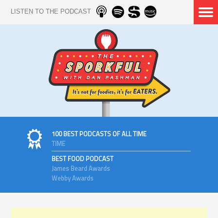
LISTEN TO THE PODCAST
100 BEST PODCASTS OF ALL TIME
TIME
BEST FOOD PODCAST
James Beard Awards
Webby Awards