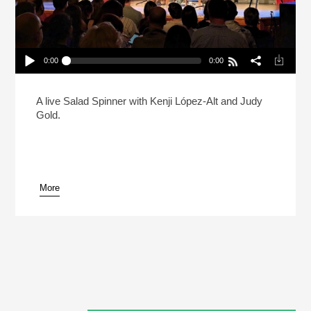
0:00
0:00
Live: Kenji Lopez-Alt And Judy Gold Debate The
State Of The Bagel
Play /
A live Salad Spinner with Kenji López-Alt and Judy
Gold.
More
pause