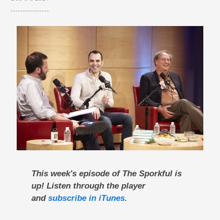
This week's episode of The Sporkful is
up! Listen through the player
and
subscribe in iTunes
.