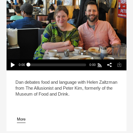
0:00
0:00
Live: What Makes A Sandwich A Sandwich?
(Reheat)
Play /
Dan debates food and language with Helen Zaltzman
from The Allusionist and Peter Kim, formerly of the
Museum of Food and Drink.
More
pause