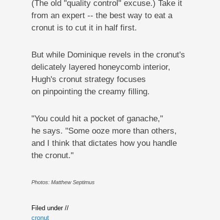
(The old "quality control" excuse.) Take it
from an expert -- the best way to eat a
cronut is to cut it in half first.
But while Dominique revels in the cronut's
delicately layered honeycomb interior,
Hugh's cronut strategy focuses
on pinpointing the creamy filling.
"You could hit a pocket of ganache,"
he says. "Some ooze more than others,
and I think that dictates how you handle
the cronut."
Photos: Matthew Septimus
Filed under //
cronut