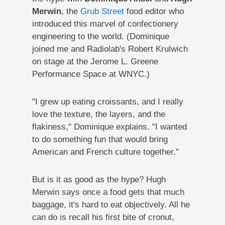
Merwin
, the
Grub Street
food editor who
introduced this marvel of confectionery
engineering to the world. (Dominique
joined me and Radiolab's Robert Krulwich
on stage at the Jerome L. Greene
Performance Space at WNYC.)
"I grew up eating croissants, and I really
love the texture, the layers, and the
flakiness," Dominique explains. "I wanted
to do something fun that would bring
American and French culture together."
But is it as good as the hype? Hugh
Merwin says once a food gets that much
baggage, it's hard to eat objectively. All he
can do is recall his first bite of cronut,