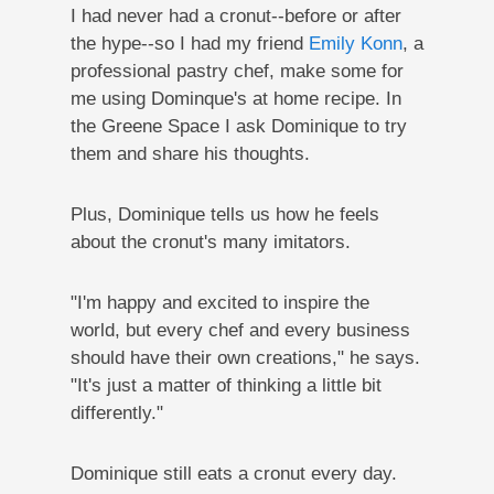
I had never had a cronut--before or after
the hype--so I had my friend
Emily Konn
, a
professional pastry chef, make some for
me using Dominque's at home recipe. In
the Greene Space I ask Dominique to try
them and share his thoughts.
Plus, Dominique tells us how he feels
about the cronut's many imitators.
"I'm happy and excited to inspire the
world, but every chef and every business
should have their own creations," he says.
"It's just a matter of thinking a little bit
differently."
Dominique still eats a cronut every day.