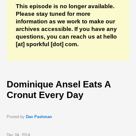
This episode is no longer available.
Please stay tuned for more
information as we work to make our
archives accessible. If you have any
questions, you can reach us at hello
[at] sporkful [dot] com.
Dominique Ansel Eats A
Cronut Every Day
Posted by
Dan Pashman
Dec 04, 2014