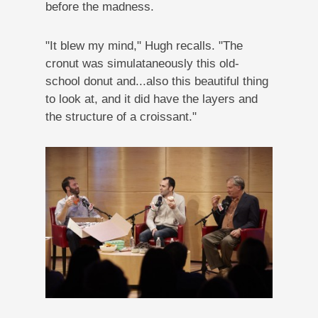
before the madness.
"It blew my mind," Hugh recalls. "The
cronut was simulataneously this old-
school donut and...also this beautiful thing
to look at, and it did have the layers and
the structure of a croissant."