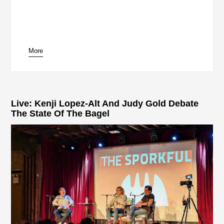
More
pause
Live: Kenji Lopez-Alt And Judy Gold Debate
The State Of The Bagel