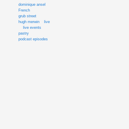
dominique ansel
French
grub street
hugh merwin
live
live events
pastry
podcast episodes