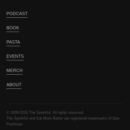
PODCAST
BOOK
PASTA
EVENTS
MERCH
ABOUT
© 2009-2026 The Sporkful. All rights reserved.
The Sporkful and Eat More Better are registered trademarks of Dan
Pashman.