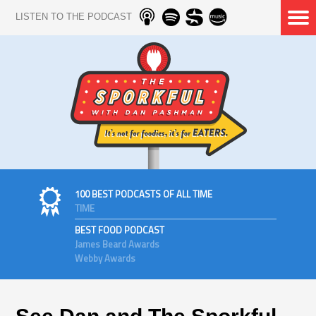
LISTEN TO THE PODCAST
100 BEST PODCASTS OF ALL TIME
TIME
BEST FOOD PODCAST
James Beard Awards
Webby Awards