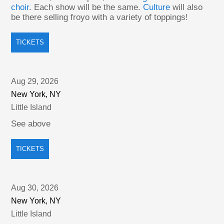
choir
. Each show will be the same.
Culture
will also
be there selling froyo with a variety of toppings!
TICKETS
Aug 29, 2026
New York, NY
Little Island
See above
TICKETS
Aug 30, 2026
New York, NY
Little Island