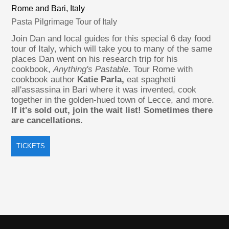
Rome and Bari, Italy
Pasta Pilgrimage Tour of Italy
Join Dan and local guides for this special 6 day food
tour of Italy, which will take you to many of the same
places Dan went on his research trip for his
cookbook,
Anything's Pastable
. Tour Rome with
cookbook author
Katie Parla,
eat spaghetti
all'assassina in Bari where it was invented, cook
together in the golden-hued town of Lecce, and more.
If it's sold out, join the wait list! Sometimes there
are cancellations.
TICKETS