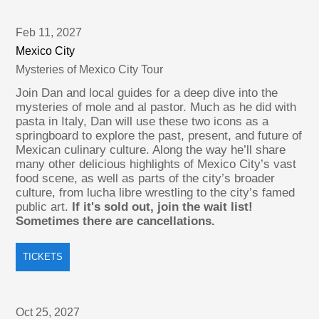
Feb 11, 2027
Mexico City
Mysteries of Mexico City Tour
Join Dan and local guides for a deep dive into the
mysteries of mole and al pastor. Much as he did with
pasta in Italy, Dan will use these two icons as a
springboard to explore the past, present, and future of
Mexican culinary culture. Along the way he’ll share
many other delicious highlights of Mexico City’s vast
food scene, as well as parts of the city’s broader
culture, from lucha libre wrestling to the city’s famed
public art.
If it's sold out, join the wait list!
Sometimes there are cancellations.
TICKETS
Oct 25, 2027