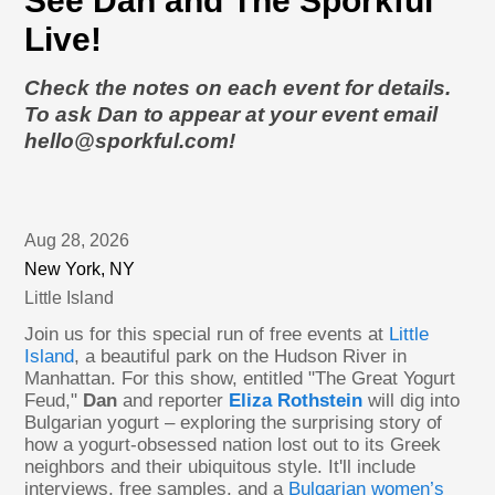
See Dan and The Sporkful
Live!
Check the notes on each event for details.
To ask Dan to appear at your event email
hello@sporkful.com!
Aug 28, 2026
New York, NY
Little Island
Join us for this special run of free events at
Little
Island
, a beautiful park on the Hudson River in
Manhattan. For this show, entitled "The Great Yogurt
Feud,"
Dan
and reporter
Eliza Rothstein
will dig into
Bulgarian yogurt – exploring the surprising story of
how a yogurt-obsessed nation lost out to its Greek
neighbors and their ubiquitous style. It'll include
interviews, free samples, and a
Bulgarian women’s