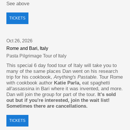
See above
TICKETS
Oct 26, 2026
Rome and Bari, Italy
Pasta Pilgrimage Tour of Italy
This special 6 day food tour of Italy will take you to
many of the same places Dan went on his research
trip for his cookbook,
Anything's Pastable
. Tour Rome
with cookbook author
Katie Parla,
eat spaghetti
all'assassina in Bari where it was invented, and more.
Dan will join the group for part of the tour.
It's sold
out but if you're interested, join the wait list!
Sometimes there are cancellations.
TICKETS