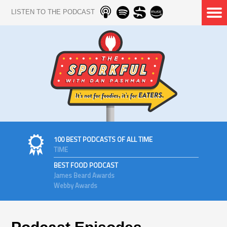
LISTEN TO THE PODCAST
100 BEST PODCASTS OF ALL TIME
TIME
BEST FOOD PODCAST
James Beard Awards
Webby Awards