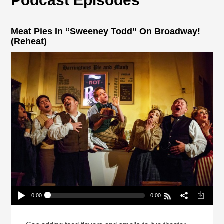
Podcast Episodes
Meat Pies In “Sweeney Todd” On Broadway!
(Reheat)
0:00
0:00
Meat Pies In “Sweeney Todd” On Broadway!
(Reheat)
Play /