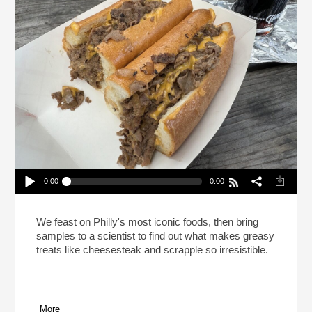
0:00
0:00
This Is Your Brain On Cheesesteak (Reheat)
Play /
We feast on Philly's most iconic foods, then bring
samples to a scientist to find out what makes greasy
treats like cheesesteak and scrapple so irresistible.
More