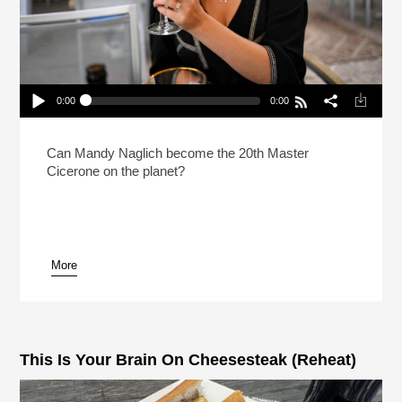
0:00
0:00
How Do You Prep For The Hardest Beer Test In
The World?
Play /
Can Mandy Naglich become the 20th Master
Cicerone on the planet?
More
pause
This Is Your Brain On Cheesesteak (Reheat)