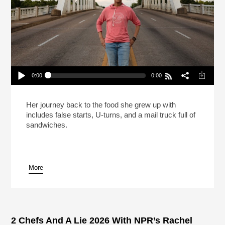
0:00
0:00
Carla Hall Isn’t Going Back To The Frozen Food
Section (Reheat)
Play /
Her journey back to the food she grew up with
includes false starts, U-turns, and a mail truck full of
sandwiches.
More
pause
2 Chefs And A Lie 2026 With NPR’s Rachel