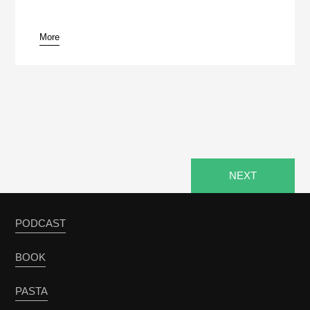
More
pause
NEXT
PODCAST
BOOK
PASTA