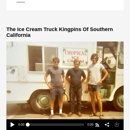
pause
The Ice Cream Truck Kingpins Of Southern
California
0:00
0:00