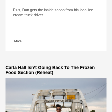
The Ice Cream Truck Kingpins Of Southern
California
Play /
Plus, Dan gets the inside scoop from his local ice
cream truck driver.
More
pause
Carla Hall Isn’t Going Back To The Frozen
Food Section (Reheat)