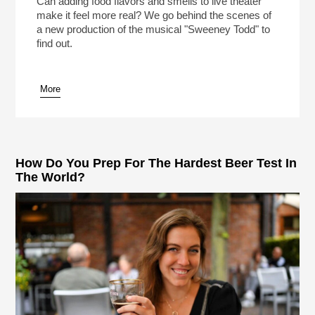
Can adding food flavors and smells to live theater
make it feel more real? We go behind the scenes of
a new production of the musical "Sweeney Todd" to
find out.
More
pause
How Do You Prep For The Hardest Beer Test In
The World?