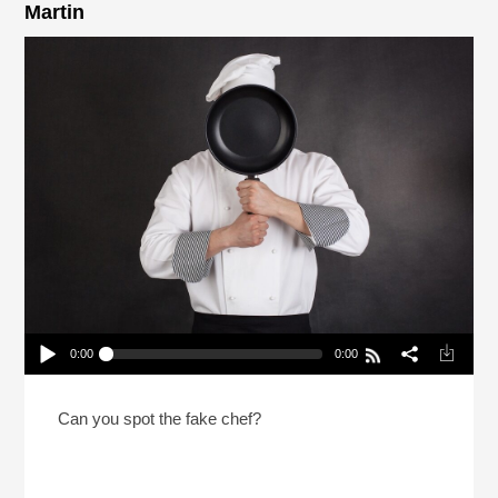
Martin
0:00
0:00
2 Chefs And A Lie 2026 With NPR’s Rachel Martin
Play /
Can you spot the fake chef?