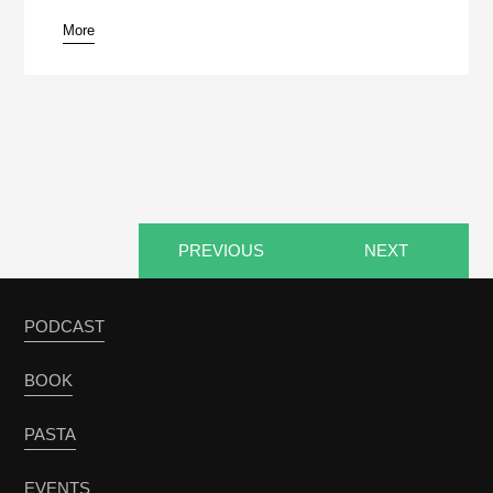
More
pause
PREVIOUS
NEXT
PODCAST
BOOK
PASTA
EVENTS