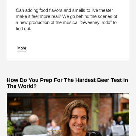
Meat Pies In “Sweeney Todd” On Broadway!
(Reheat)
Play /
Can adding food flavors and smells to live theater
make it feel more real? We go behind the scenes of
a new production of the musical "Sweeney Todd" to
find out.
More
pause
How Do You Prep For The Hardest Beer Test In
The World?