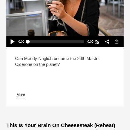
0:00
0:00
How Do You Prep For The Hardest Beer Test In
The World?
Play /
Can Mandy Naglich become the 20th Master
Cicerone on the planet?
More
pause
This Is Your Brain On Cheesesteak (Reheat)