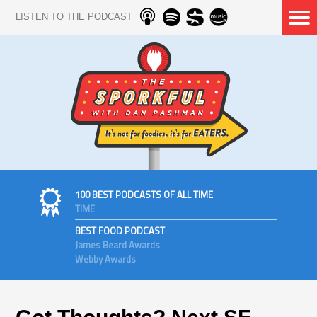
LISTEN TO THE PODCAST
100 BEST PODCASTS OF ALL TIME
TIME
BEST FOOD PODCAST
James Beard Awards
Webby Awards