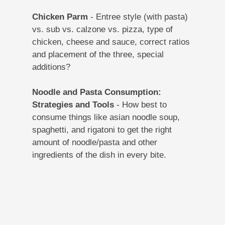
Chicken Parm
- Entree style (with pasta)
vs. sub vs. calzone vs. pizza, type of
chicken, cheese and sauce, correct ratios
and placement of the three, special
additions?
Noodle and Pasta Consumption:
Strategies and Tools
- How best to
consume things like asian noodle soup,
spaghetti, and rigatoni to get the right
amount of noodle/pasta and other
ingredients of the dish in every bite.