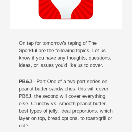
On tap for tomorrow's taping of The
Sporkful are the following topics. Let us
know if you have any thoughts, questions,
ideas, or issues you'd like us to cover.
PB&J
- Part One of a two-part series on
peanut butter sandwiches, this will cover
PB&J, the second will cover everything
else. Crunchy vs. smooth peanut butter,
best types of jelly, ideal proportions, which
layer on top, bread options, to toast/grill or
not?