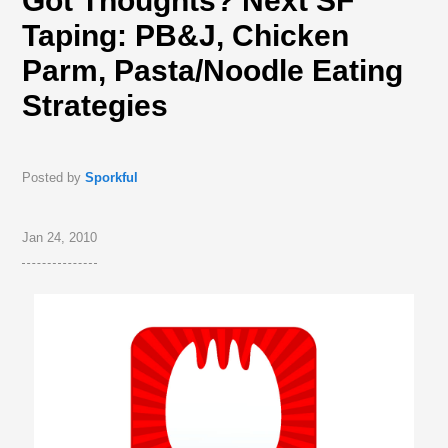
Got Thoughts? Next SF
Taping: PB&J, Chicken
Parm, Pasta/Noodle Eating
Strategies
Posted by
Sporkful
Jan 24, 2010