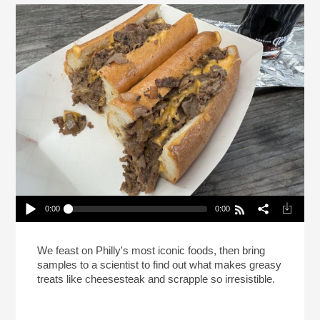
0:00
0:00
This Is Your Brain On Cheesesteak (Reheat)
Play /
We feast on Philly's most iconic foods, then bring
samples to a scientist to find out what makes greasy
treats like cheesesteak and scrapple so irresistible.