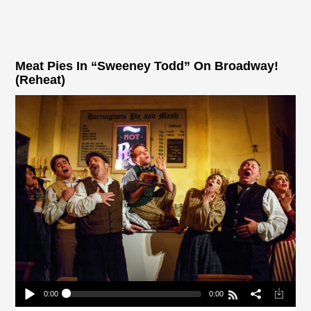
Meat Pies In “Sweeney Todd” On Broadway!
(Reheat)
0:00
0:00