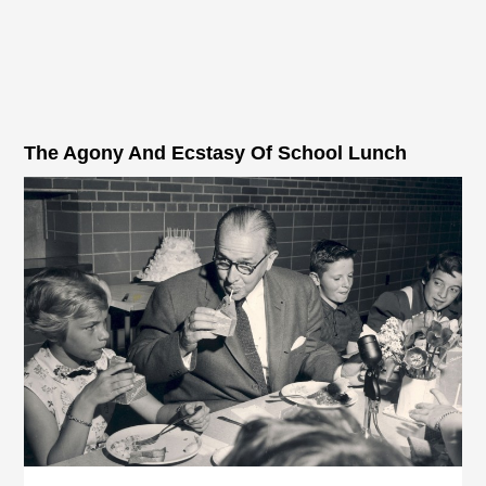
The Agony And Ecstasy Of School Lunch