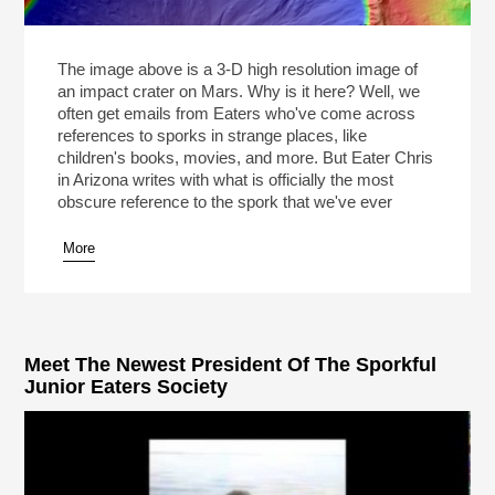
The image above is a 3-D high resolution image of
an impact crater on Mars. Why is it here? Well, we
often get emails from Eaters who've come across
references to sporks in strange places, like
children's books, movies, and more. But Eater Chris
in Arizona writes with what is officially the most
obscure reference to the spork that we've ever
More
Meet The Newest President Of The Sporkful
Junior Eaters Society