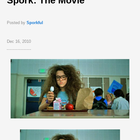
Spork: The Movie
Posted by
Sporkful
Dec 16, 2010