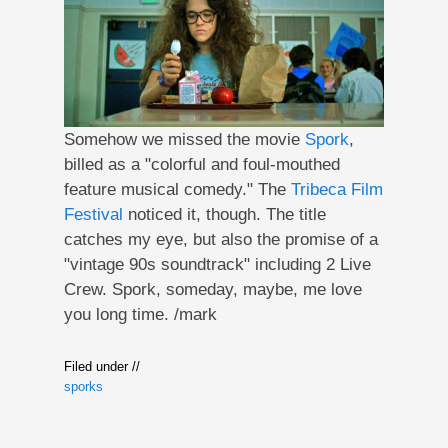
Somehow we missed the movie
Spork
,
billed as a "colorful and foul-mouthed
feature musical comedy." The
Tribeca Film
Festival
noticed it, though. The title
catches my eye, but also the promise of a
"vintage 90s soundtrack" including 2 Live
Crew. Spork, someday, maybe, me love
you long time. /mark
Filed under //
sporks