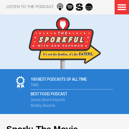
LISTEN TO THE PODCAST
100 BEST PODCASTS OF ALL TIME
TIME
BEST FOOD PODCAST
James Beard Awards
Webby Awards