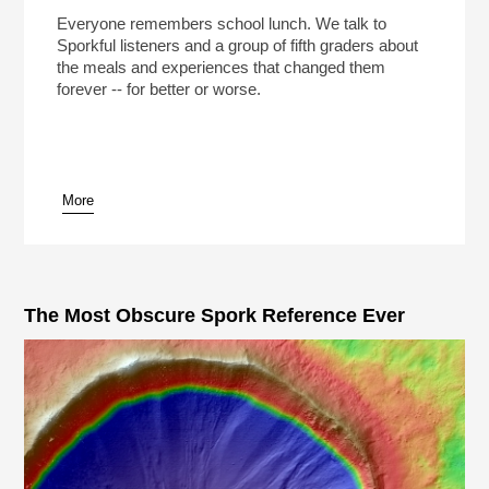
Everyone remembers school lunch. We talk to
Sporkful listeners and a group of fifth graders about
the meals and experiences that changed them
forever -- for better or worse.
More
The Most Obscure Spork Reference Ever