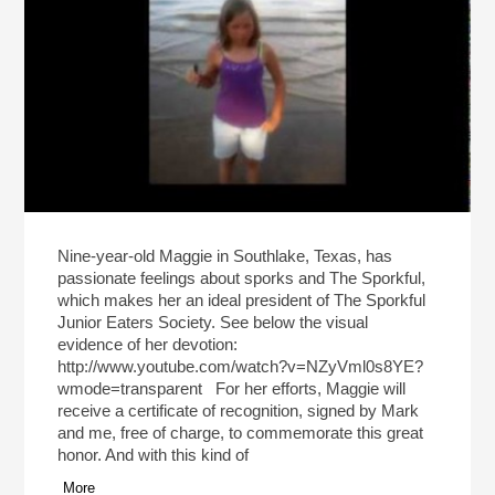
Nine-year-old Maggie in Southlake, Texas, has
passionate feelings about sporks and The Sporkful,
which makes her an ideal president of The Sporkful
Junior Eaters Society. See below the visual
evidence of her devotion:
http://www.youtube.com/watch?v=NZyVml0s8YE?
wmode=transparent For her efforts, Maggie will
receive a certificate of recognition, signed by Mark
and me, free of charge, to commemorate this great
honor. And with this kind of
More