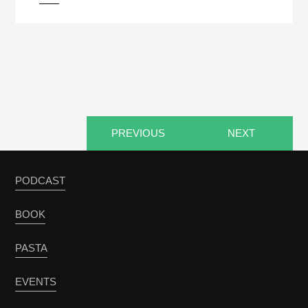
PREVIOUS
NEXT
PODCAST
BOOK
PASTA
EVENTS