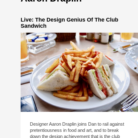
Live: The Design Genius Of The Club
Sandwich
Designer Aaron Draplin joins Dan to rail against
pretentiousness in food and art, and to break
down the design achievement that is the club