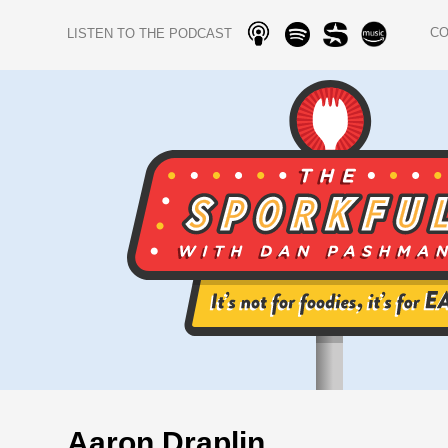
C
LISTEN TO THE PODCAST
Aaron Draplin