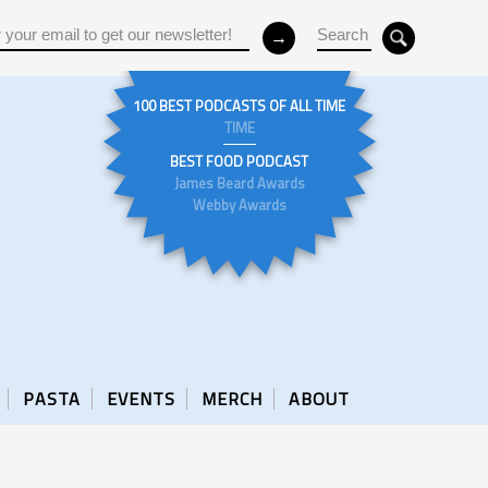
100 BEST PODCASTS OF ALL TIME
TIME
BEST FOOD PODCAST
James Beard Awards
Webby Awards
PASTA
EVENTS
MERCH
ABOUT