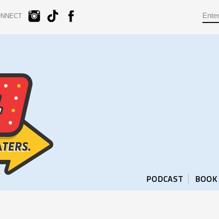
ONNECT
PODCAST
BOOK