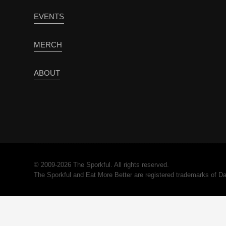
EVENTS
MERCH
ABOUT
© 2009-2026 The Sporkful. All rights reserved.
The Sporkful and Eat More Better are registered trademarks of 