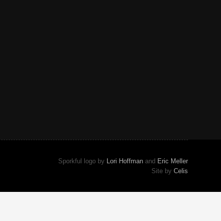
Sporkful logo by
Lori Hoffman
and
Eric Meller
Site by
Celis