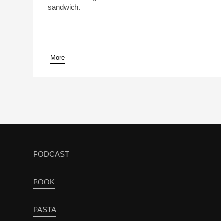
sandwich.
More
PODCAST
BOOK
PASTA