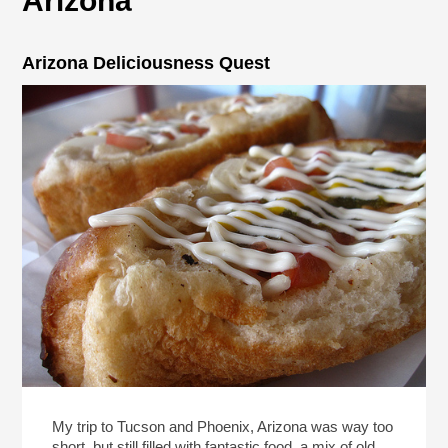
Arizona
Arizona Deliciousness Quest
My trip to Tucson and Phoenix, Arizona was way too
short, but still filled with fantastic food, a mix of old