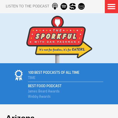
LISTEN TO THE PODCAST
100 BEST PODCASTS OF ALL TIME
TIME
BEST FOOD PODCAST
James Beard Awards
Webby Awards