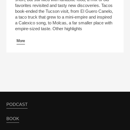
favorites revisited and tasty new discoveries. Tacos
book-ended the Tucson visit, from El Guero Canelo,
a taco truck that grew to a mini-empire and inspired
a Calexico song, to Molcas, a far smaller place with
empire-sized taste. Other highlights
More
PODCAST
BOOK