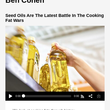
Ben Cohen
Seed Oils Are The Latest Battle In The Cooking
Fat Wars
0:00
0:00
Seed Oils Are The Latest Battle In The Cooking
Fat Wars
Play /