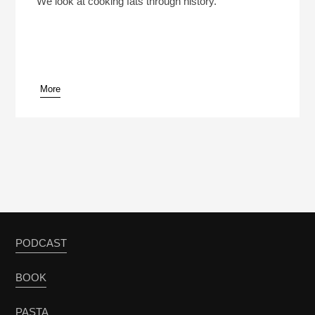
We look at cooking fats through history.
More
pause
PODCAST
BOOK
PASTA