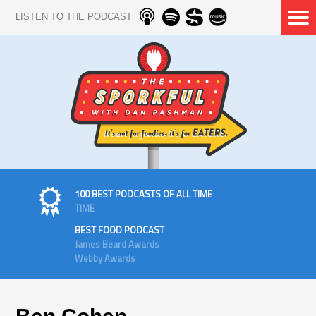
LISTEN TO THE PODCAST
100 BEST PODCASTS OF ALL TIME
TIME
BEST FOOD PODCAST
James Beard Awards
Webby Awards