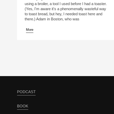
using a broiler, a tool I used before I had a toaster.
(Yes, I'm aware it's a phenomenally wasteful way
to toast bread, but hey, I needed toast here and
there.) Adam in Boston, who was
More
PODCAST
BOOK