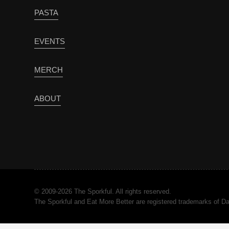
PASTA
EVENTS
MERCH
ABOUT
© 2009-2026 The Sporkful. All rights reserved.
The Sporkful and Eat More Better are registered trademarks of 