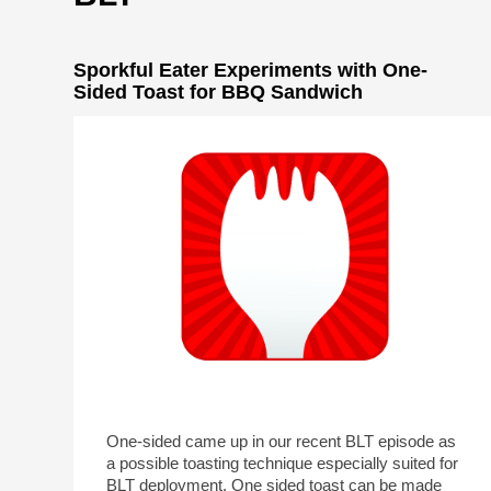
Sporkful Eater Experiments with One-
Sided Toast for BBQ Sandwich
One-sided came up in our recent BLT episode as
a possible toasting technique especially suited for
BLT deployment. One sided toast can be made