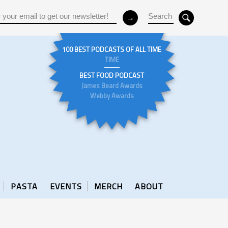
100 BEST PODCASTS OF ALL TIME
TIME
BEST FOOD PODCAST
James Beard Awards
Webby Awards
PASTA
EVENTS
MERCH
ABOUT