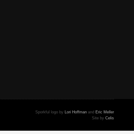
Sporkful logo by
Lori Hoffman
and
Eric Meller
Site by
Celis