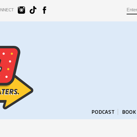
ONNECT
PODCAST
BOOK