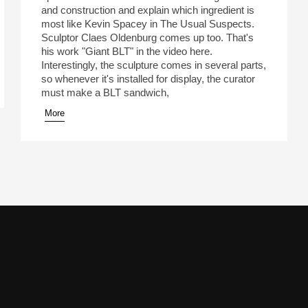
and construction and explain which ingredient is
most like Kevin Spacey in The Usual Suspects.
Sculptor Claes Oldenburg comes up too. That's
his work "Giant BLT" in the video here.
Interestingly, the sculpture comes in several parts,
so whenever it's installed for display, the curator
must make a BLT sandwich,
More