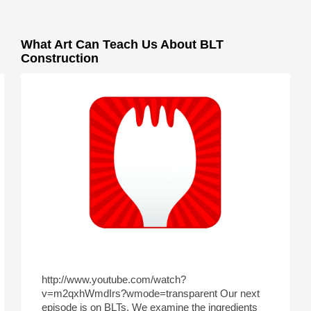
What Art Can Teach Us About BLT
Construction
http://www.youtube.com/watch?
v=m2qxhWmdIrs?wmode=transparent Our next
episode is on BLTs. We examine the ingredients