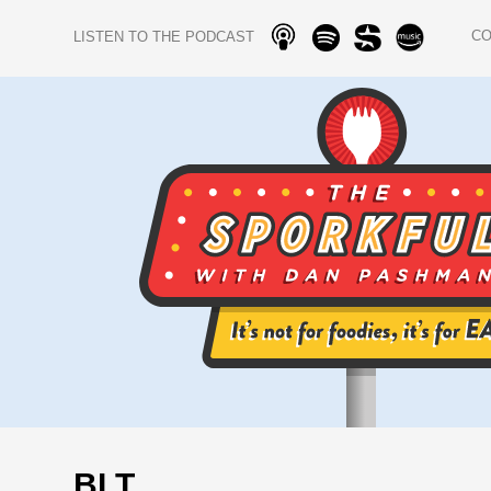
C
LISTEN TO THE PODCAST
BLT