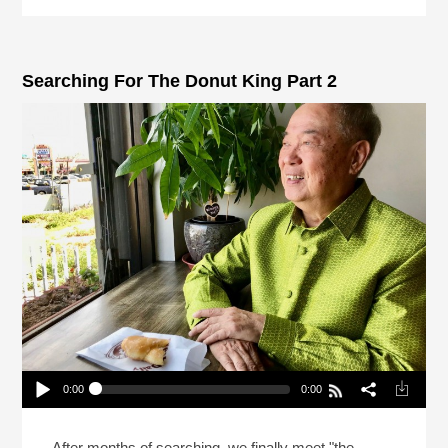
Searching For The Donut King Part 2
0:00
0:00
Searching For The Donut King Part 2
Play /
After months of searching, we finally meet "the