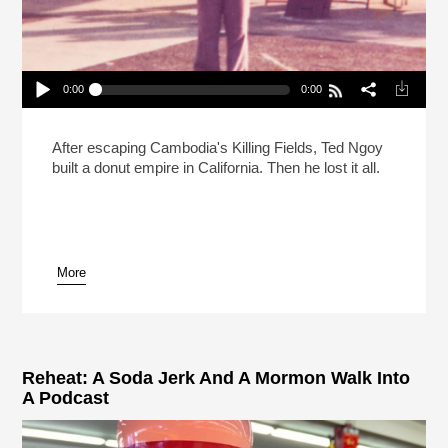
0:00
0:00
Searching For The Donut King Part 1
Play /
After escaping Cambodia's Killing Fields, Ted Ngoy
built a donut empire in California. Then he lost it all.
More
pause
Reheat: A Soda Jerk And A Mormon Walk Into
A Podcast