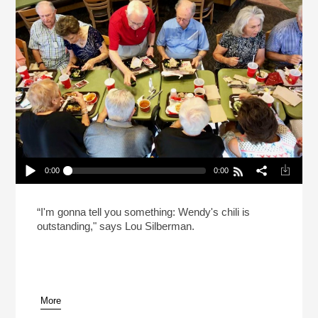
0:00
0:00
Celebrating Shabbat At Wendy’s (Reheat)
Play /
“I'm gonna tell you something: Wendy's chili is
outstanding," says Lou Silberman.
More
pause