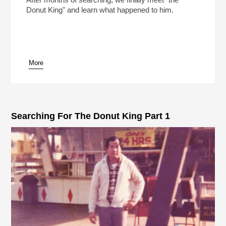
Donut King" and learn what happened to him.
More
pause
Searching For The Donut King Part 1