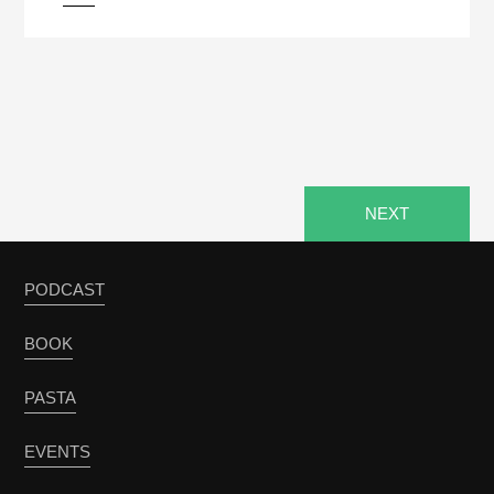
pause
NEXT
PODCAST
BOOK
PASTA
EVENTS