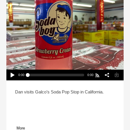
0:00
0:00
Reheat: A Soda Jerk And A Mormon Walk Into A
Podcast
Play /
Dan visits Galco’s Soda Pop Stop in California.
More