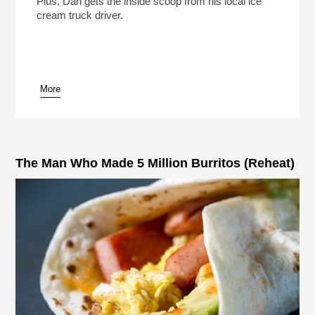
Plus, Dan gets the inside scoop from his local ice
cream truck driver.
More
pause
The Man Who Made 5 Million Burritos (Reheat)