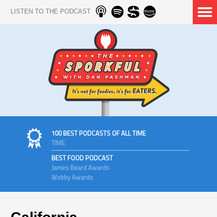
LISTEN TO THE PODCAST
100 BEST PODCASTS OF ALL TIME
TIME
BEST FOOD PODCAST
James Beard Awards
Webby Awards