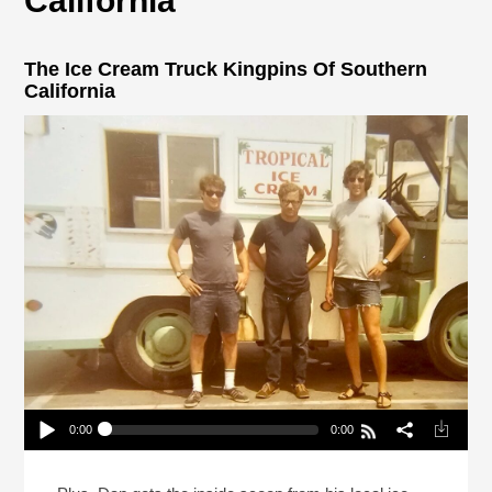
California
The Ice Cream Truck Kingpins Of Southern
California
0:00
0:00
The Ice Cream Truck Kingpins Of Southern
California
Play /