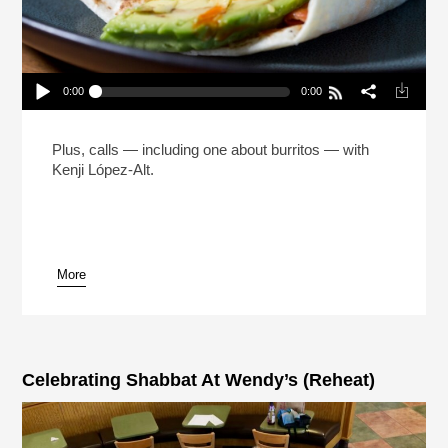
0:00
0:00
The Man Who Made 5 Million Burritos (Reheat)
Play /
Plus, calls — including one about burritos — with
Kenji López-Alt.
More
pause
Celebrating Shabbat At Wendy’s (Reheat)