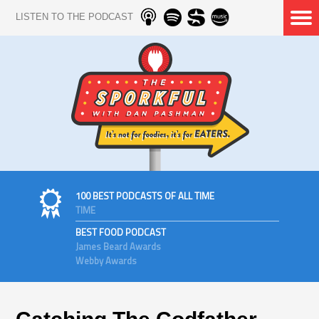
LISTEN TO THE PODCAST
100 BEST PODCASTS OF ALL TIME
TIME
BEST FOOD PODCAST
James Beard Awards
Webby Awards