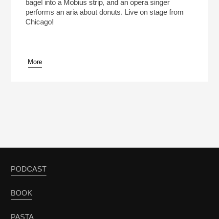
bagel into a Mobius strip, and an opera singer
performs an aria about donuts. Live on stage from
Chicago!
More
PODCAST
BOOK
PASTA