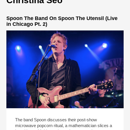
Christina Seo
Spoon The Band On Spoon The Utensil (Live
in Chicago Pt. 2)
The band Spoon discusses their post-show
microwave popcorn ritual, a mathematician slices a