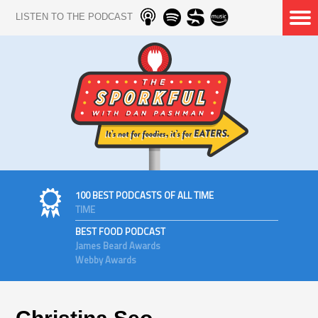
LISTEN TO THE PODCAST
100 BEST PODCASTS OF ALL TIME
TIME
BEST FOOD PODCAST
James Beard Awards
Webby Awards