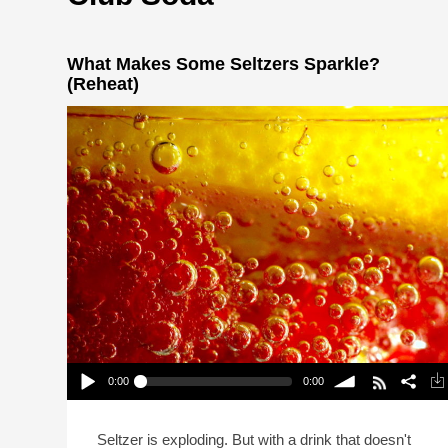
What Makes Some Seltzers Sparkle?
(Reheat)
0:00
0:00
What Makes Some Seltzers Sparkle? (Reheat)
Play /
volume
Seltzer is exploding. But with a drink that doesn't