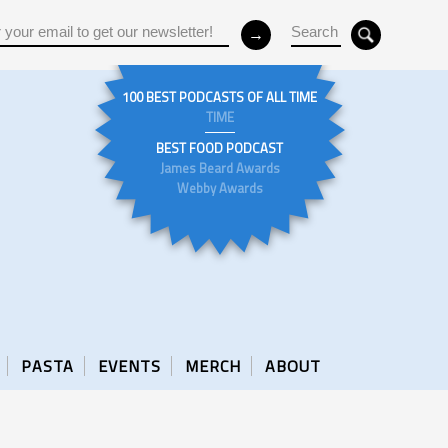
100 BEST PODCASTS OF ALL TIME
TIME
BEST FOOD PODCAST
James Beard Awards
Webby Awards
PASTA
EVENTS
MERCH
ABOUT