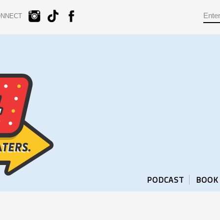
ONNECT
PODCAST
BOOK