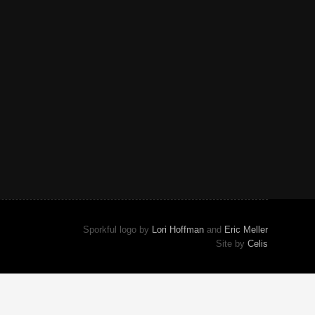
Sporkful logo by
Lori Hoffman
and
Eric Meller
Site by
Celis