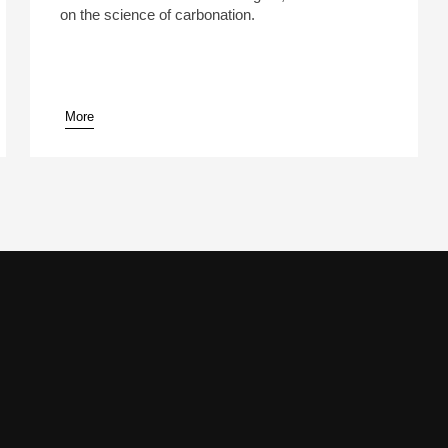
on the science of carbonation.
More