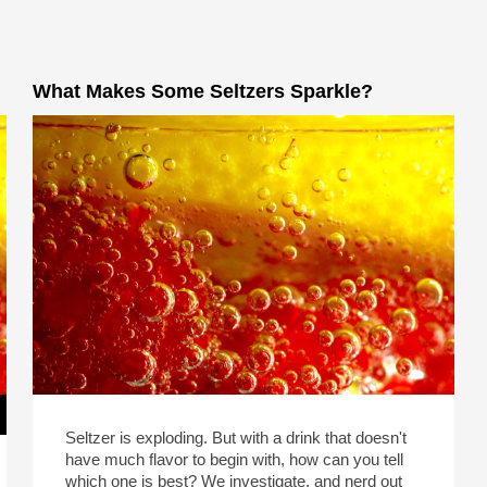
What Makes Some Seltzers Sparkle?
Seltzer is exploding. But with a drink that doesn't
have much flavor to begin with, how can you tell
which one is best? We investigate, and nerd out