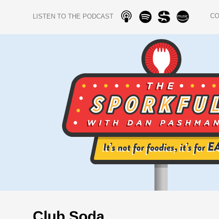
C
LISTEN TO THE PODCAST
Club Soda