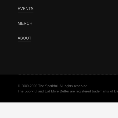
EVENTS
MERCH
ABOUT
© 2009-2026 The Sporkful. All rights reserved.
The Sporkful and Eat More Better are registered trademarks of 