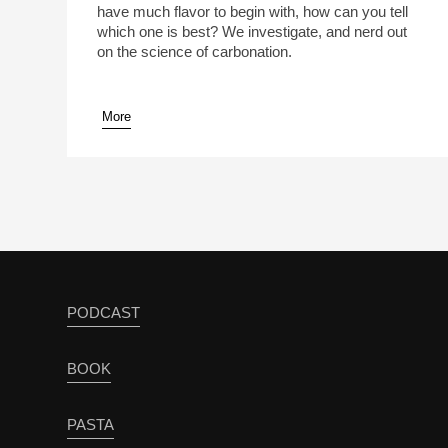
have much flavor to begin with, how can you tell
which one is best? We investigate, and nerd out
on the science of carbonation.
More
pause
PODCAST
BOOK
PASTA