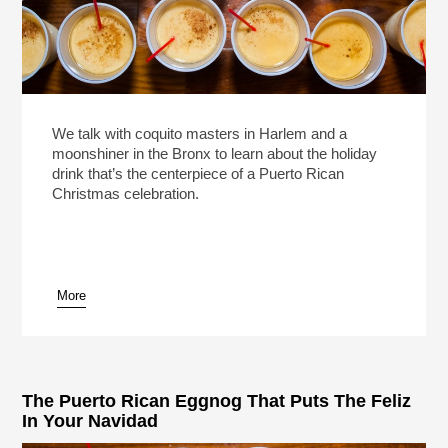
We talk with coquito masters in Harlem and a
moonshiner in the Bronx to learn about the holiday
drink that’s the centerpiece of a Puerto Rican
Christmas celebration.
More
The Puerto Rican Eggnog That Puts The Feliz
In Your Navidad