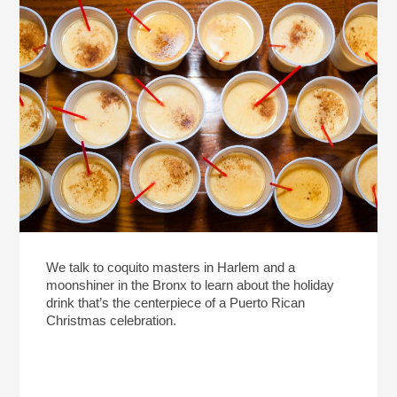
We talk to coquito masters in Harlem and a
moonshiner in the Bronx to learn about the holiday
drink that’s the centerpiece of a Puerto Rican
Christmas celebration.