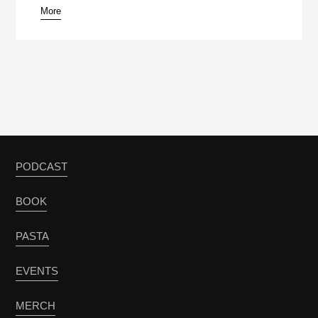
More
PODCAST
BOOK
PASTA
EVENTS
MERCH