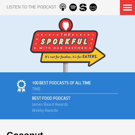
LISTEN TO THE PODCAST
100 BEST PODCASTS OF ALL TIME
TIME
BEST FOOD PODCAST
James Beard Awards
Webby Awards