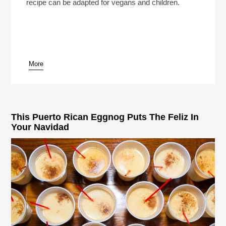
recipe can be adapted for vegans and children.
More
This Puerto Rican Eggnog Puts The Feliz In
Your Navidad