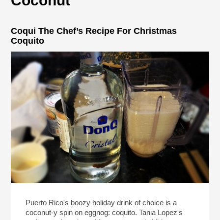
Coconut
Coqui The Chef’s Recipe For Christmas
Coquito
Puerto Rico's boozy holiday drink of choice is a
coconut-y spin on eggnog: coquito. Tania Lopez's