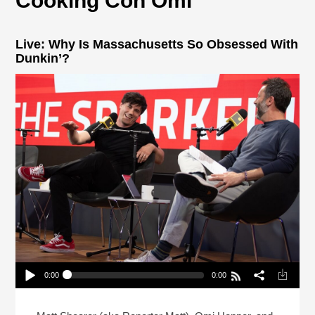
Cooking Con Omi
Live: Why Is Massachusetts So Obsessed With
Dunkin’?
0:00
0:00
Live: Why Is Massachusetts So Obsessed With
Dunkin’?
Play /