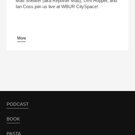
Matt Shearer (aka Reporter Matt), Omi Hopper, and
Ian Coss join us live at WBUR CitySpace!
More
pause
PODCAST
BOOK
PASTA