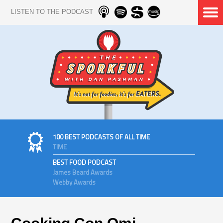
LISTEN TO THE PODCAST
100 BEST PODCASTS OF ALL TIME
TIME
BEST FOOD PODCAST
James Beard Awards
Webby Awards