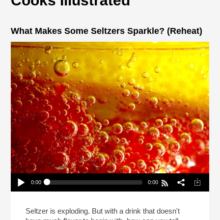
Cooks Illustrated
What Makes Some Seltzers Sparkle? (Reheat)
0:00
0:00
What Makes Some Seltzers Sparkle? (Reheat)
Play /
Seltzer is exploding. But with a drink that doesn't