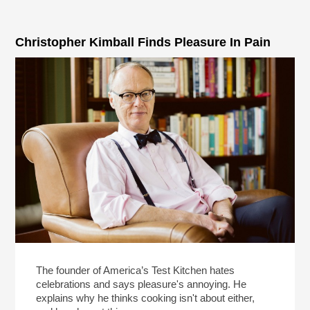
Christopher Kimball Finds Pleasure In Pain
The founder of America’s Test Kitchen hates
celebrations and says pleasure's annoying. He
explains why he thinks cooking isn't about either,