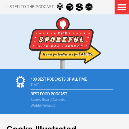
LISTEN TO THE PODCAST
100 BEST PODCASTS OF ALL TIME
TIME
BEST FOOD PODCAST
James Beard Awards
Webby Awards