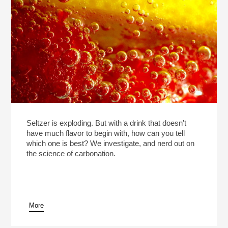
Seltzer is exploding. But with a drink that doesn't
have much flavor to begin with, how can you tell
which one is best? We investigate, and nerd out on
the science of carbonation.
More