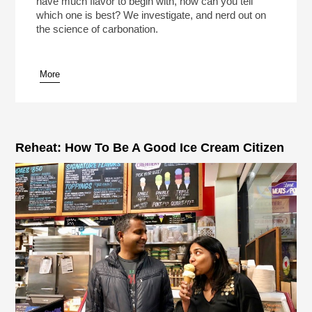
have much flavor to begin with, how can you tell
which one is best? We investigate, and nerd out on
the science of carbonation.
More
pause
Reheat: How To Be A Good Ice Cream Citizen