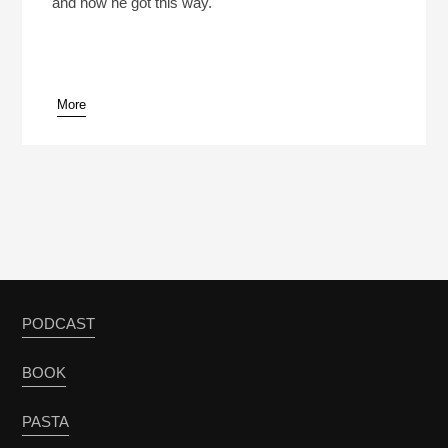
and how he got this way.
More
PODCAST
BOOK
PASTA