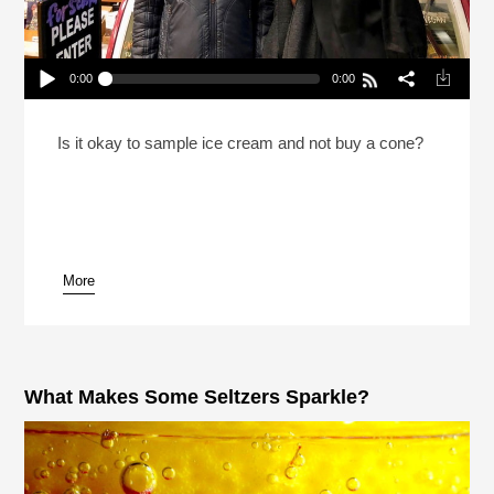
0:00
0:00
Reheat: How To Be A Good Ice Cream Citizen
Play /
Is it okay to sample ice cream and not buy a cone?
More
pause
What Makes Some Seltzers Sparkle?