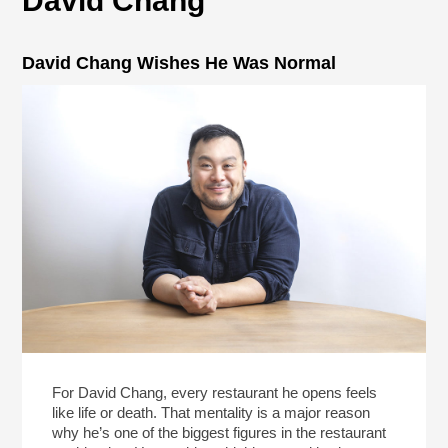
David Chang
David Chang Wishes He Was Normal
For David Chang, every restaurant he opens feels
like life or death. That mentality is a major reason
why he’s one of the biggest figures in the restaurant