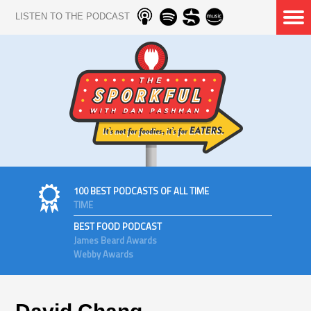
LISTEN TO THE PODCAST
100 BEST PODCASTS OF ALL TIME
TIME
BEST FOOD PODCAST
James Beard Awards
Webby Awards