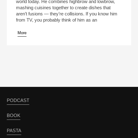
world today. He combines highbrow and lowbrow,
mashing cuisines together to create dishes that
aren’t fusions — they’re collisions. If you know him
from TV, you probably think of him as an
More
PODCAST
BOOK
PASTA