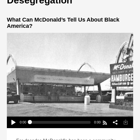
Desegregation
What Can McDonald’s Tell Us About Black
America?
0:00
0:00
What Can McDonald’s Tell Us About Black
America?
Play /