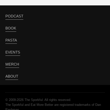
PODCAST
BOOK
PASTA
EVENTS
MERCH
ABOUT
© 2009-2026 The Sporkful. All rights reserved.
The Sporkful and Eat More Better are registered trademarks of Dan
Pashman.