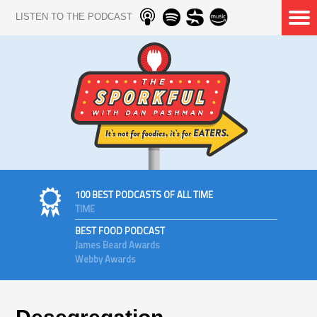
LISTEN TO THE PODCAST
100 BEST PODCASTS OF ALL TIME
TIME
BEST FOOD PODCAST
James Beard Awards
Webby Awards