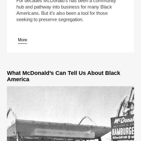
For decades McDonald’s has been a community
hub and pathway into business for many Black
Americans. But it’s also been a tool for those
seeking to preserve segregation.
More
pause
What McDonald’s Can Tell Us About Black
America