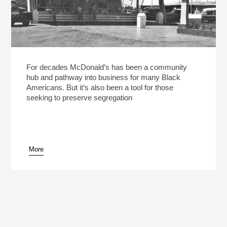
For decades McDonald’s has been a community
hub and pathway into business for many Black
Americans. But it’s also been a tool for those
seeking to preserve segregation
More