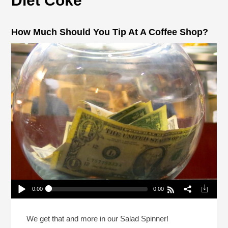
Diet Coke
How Much Should You Tip At A Coffee Shop?
0:00
0:00
How Much Should You Tip At A Coffee Shop?
Play /
We get that and more in our Salad Spinner!