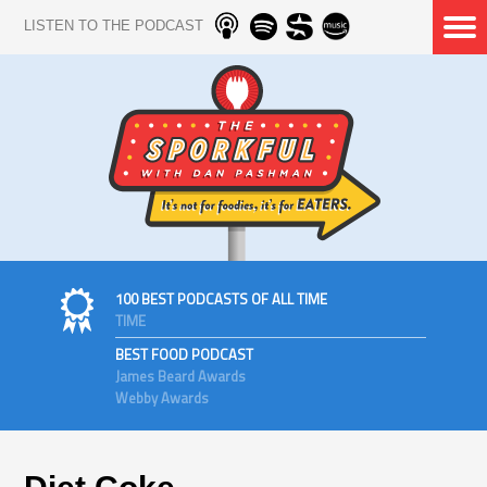
LISTEN TO THE PODCAST
100 BEST PODCASTS OF ALL TIME
TIME
BEST FOOD PODCAST
James Beard Awards
Webby Awards