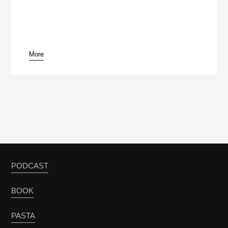
More
pause
PODCAST
BOOK
PASTA