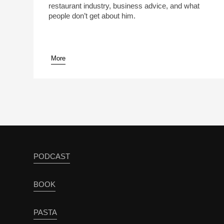
restaurant industry, business advice, and what
people don’t get about him.
More
pause
PODCAST
BOOK
PASTA