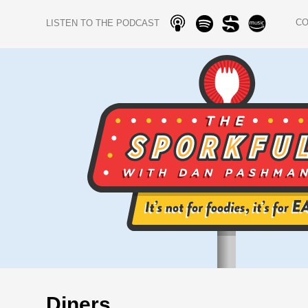
C
LISTEN TO THE PODCAST
Diners