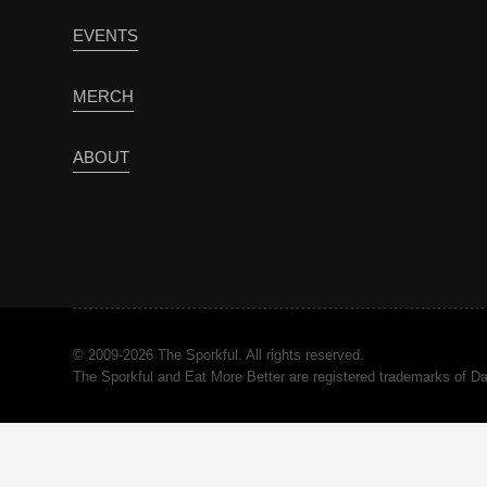
EVENTS
MERCH
ABOUT
© 2009-2026 The Sporkful. All rights reserved.
The Sporkful and Eat More Better are registered trademarks of 