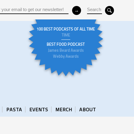
100 BEST PODCASTS OF ALL TIME
TIME
BEST FOOD PODCAST
James Beard Awards
Webby Awards
PASTA
EVENTS
MERCH
ABOUT