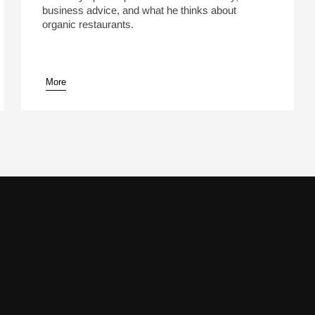
business advice, and what he thinks about
organic restaurants.
More