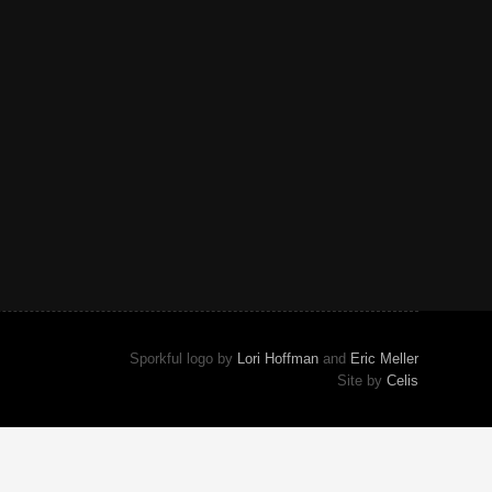
Sporkful logo by
Lori Hoffman
and
Eric Meller
Site by
Celis