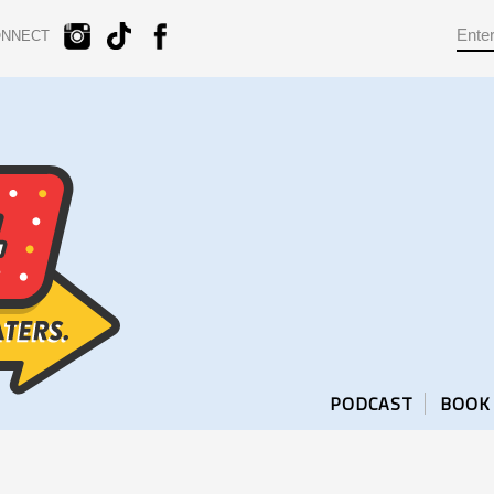
ONNECT
PODCAST
BOOK