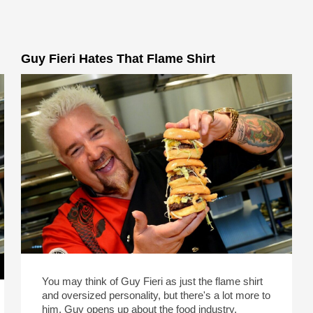
Guy Fieri Hates That Flame Shirt
You may think of Guy Fieri as just the flame shirt
and oversized personality, but there's a lot more to
him. Guy opens up about the food industry,