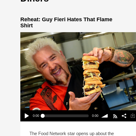
Reheat: Guy Fieri Hates That Flame
Shirt
0:00
0:00
Reheat: Guy Fieri Hates That Flame Shirt
Play /
volume
The Food Network star opens up about the