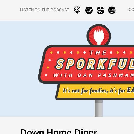
C
LISTEN TO THE PODCAST
Down Home Diner