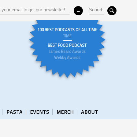
100 BEST PODCASTS OF ALL TIME
TIME
BEST FOOD PODCAST
James Beard Awards
Webby Awards
PASTA
EVENTS
MERCH
ABOUT