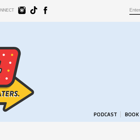
ONNECT
PODCAST
BOOK