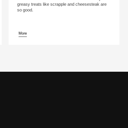
greasy treats like scrapple and cheesesteak are
so good.
More