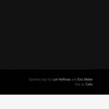
Sporkful logo by
Lori Hoffman
and
Eric Meller
Site by
Celis