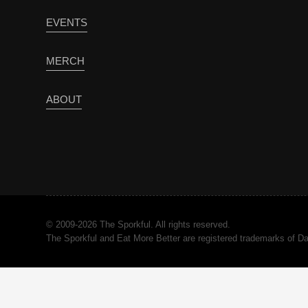
EVENTS
MERCH
ABOUT
© 2009-2026 The Sporkful. All rights reserved.
The Sporkful and Eat More Better are registered trademarks of 