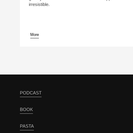
irresistible.
More
PODCAST
BOOK
PASTA