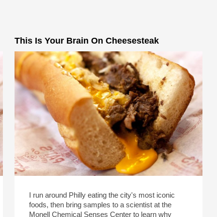
This Is Your Brain On Cheesesteak
I run around Philly eating the city's most iconic
foods, then bring samples to a scientist at the
Monell Chemical Senses Center to learn why