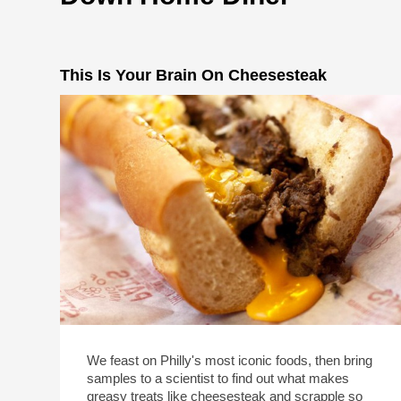
This Is Your Brain On Cheesesteak
We feast on Philly's most iconic foods, then bring
samples to a scientist to find out what makes
greasy treats like cheesesteak and scrapple so