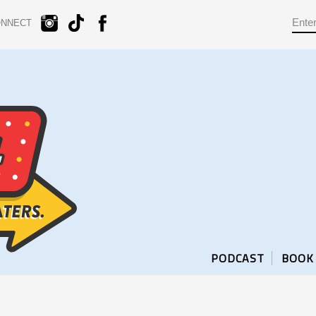
ONNECT
PODCAST
BOOK