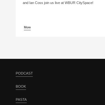
and Ian Coss join us live at WBUR CitySpace!
More
pause
PODCAST
BOOK
PASTA