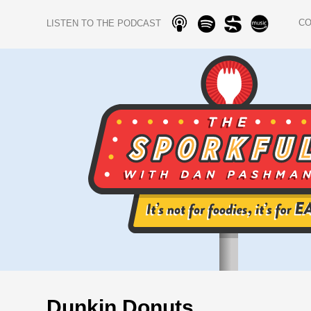
C
LISTEN TO THE PODCAST
Dunkin Donuts