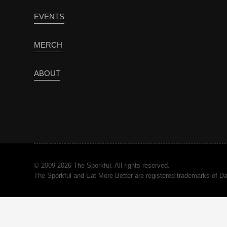
EVENTS
MERCH
ABOUT
© 2009-2026 The Sporkful. All rights reserved.
The Sporkful and Eat More Better are registered trademarks of 