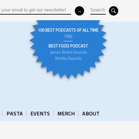
100 BEST PODCASTS OF ALL TIME
TIME
BEST FOOD PODCAST
James Beard Awards
Webby Awards
PASTA
EVENTS
MERCH
ABOUT