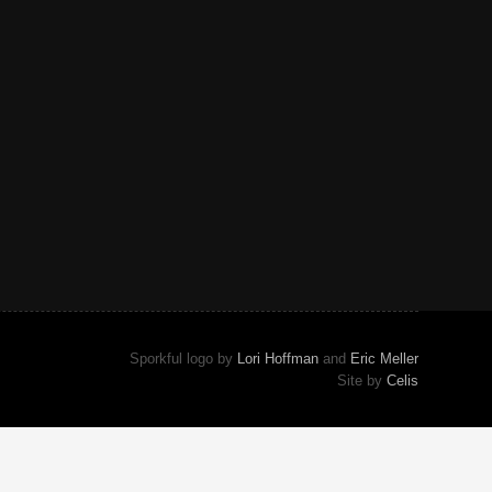
Sporkful logo by
Lori Hoffman
and
Eric Meller
Site by
Celis