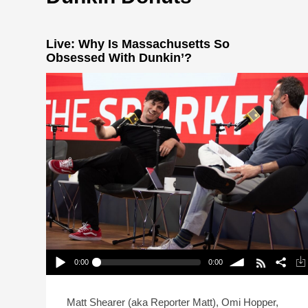
Live: Why Is Massachusetts So
Obsessed With Dunkin’?
0:00
0:00
Live: Why Is Massachusetts So Obsessed With
Dunkin’?
Play /
volume
Matt Shearer (aka Reporter Matt), Omi Hopper,