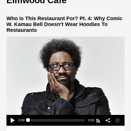
Elmwood Cafe
Who Is This Restaurant For? Pt. 4: Why Comic
W. Kamau Bell Doesn’t Wear Hoodies To
Restaurants
0:00
0:00