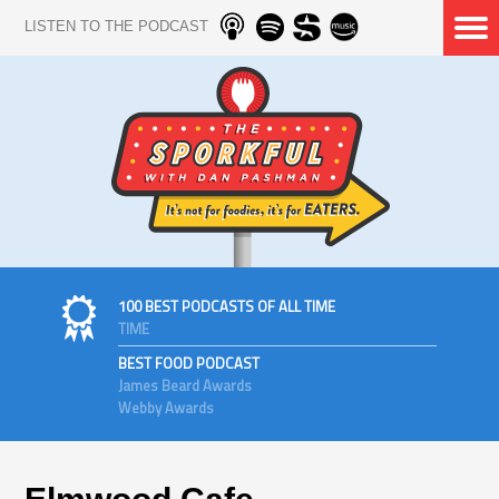
LISTEN TO THE PODCAST
100 BEST PODCASTS OF ALL TIME
TIME
BEST FOOD PODCAST
James Beard Awards
Webby Awards