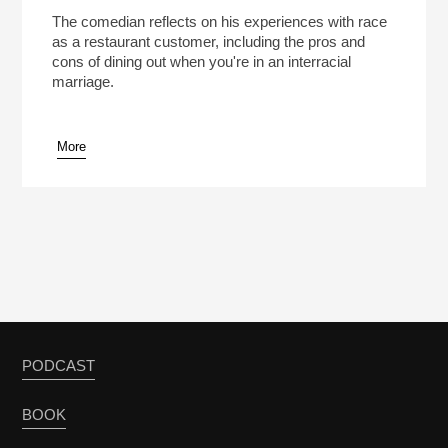
Who Is This Restaurant For? Pt. 4: Why Comic W.
Kamau Bell Doesn’t Wear Hoodies To
Play /
The comedian reflects on his experiences with race
Restaurants
as a restaurant customer, including the pros and
cons of dining out when you're in an interracial
marriage.
More
pause
PODCAST
BOOK