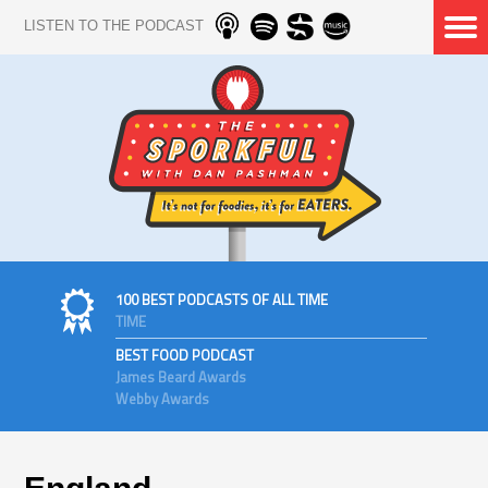
LISTEN TO THE PODCAST
100 BEST PODCASTS OF ALL TIME
TIME
BEST FOOD PODCAST
James Beard Awards
Webby Awards