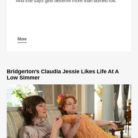
And she says girls deserve more than burned roti.
More
pause
Bridgerton’s Claudia Jessie Likes Life At A
Low Simmer