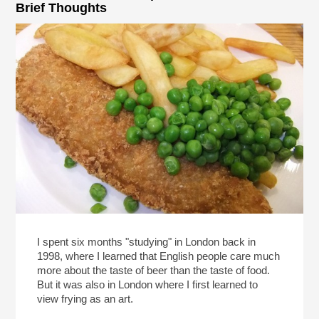
Brief Thoughts
I spent six months "studying" in London back in
1998, where I learned that English people care much
more about the taste of beer than the taste of food.
But it was also in London where I first learned to
view frying as an art.