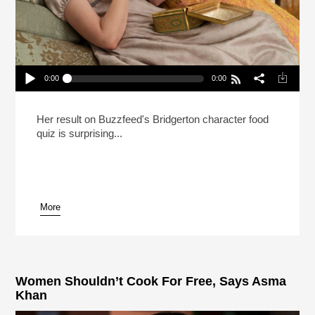
0:00
0:00
Bridgerton’s Claudia Jessie Likes Life At A Low
Simmer
Play /
Her result on Buzzfeed's Bridgerton character food
quiz is surprising...
More
pause
Women Shouldn’t Cook For Free, Says Asma
Khan