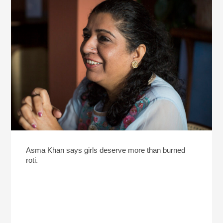
Asma Khan says girls deserve more than burned
roti.