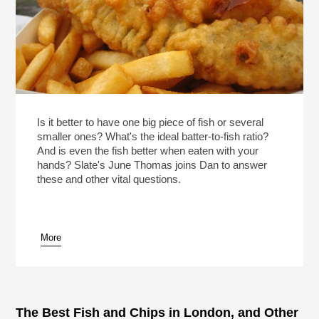
Is it better to have one big piece of fish or several
smaller ones? What's the ideal batter-to-fish ratio?
And is even the fish better when eaten with your
hands? Slate's June Thomas joins Dan to answer
these and other vital questions.
More
The Best Fish and Chips in London, and Other