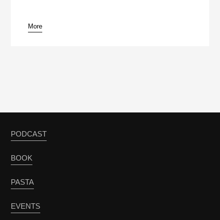
More
PODCAST
BOOK
PASTA
EVENTS