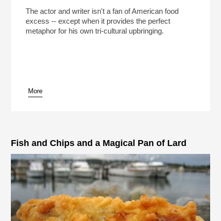
The actor and writer isn't a fan of American food
excess -- except when it provides the perfect
metaphor for his own tri-cultural upbringing.
More
Fish and Chips and a Magical Pan of Lard