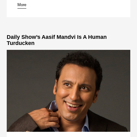
More
Daily Show’s Aasif Mandvi Is A Human
Turducken