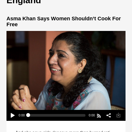
England
Asma Khan Says Women Shouldn’t Cook For
Free
0:00
0:00
Asma Khan Says Women Shouldn’t Cook For
Free
Play /