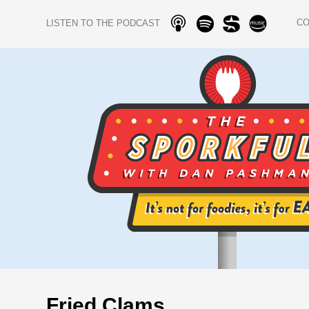
C
LISTEN TO THE PODCAST
Fried Clams