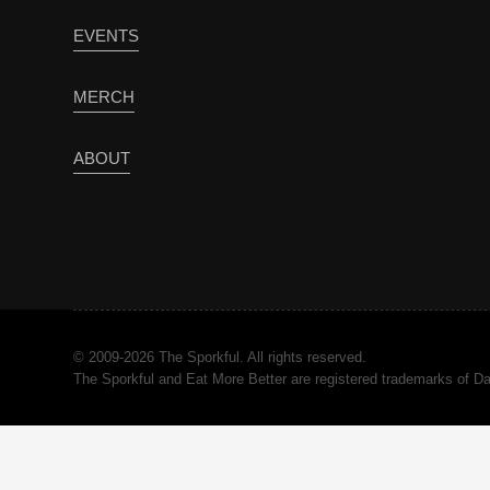
EVENTS
MERCH
ABOUT
© 2009-2026 The Sporkful. All rights reserved.
The Sporkful and Eat More Better are registered trademarks of 