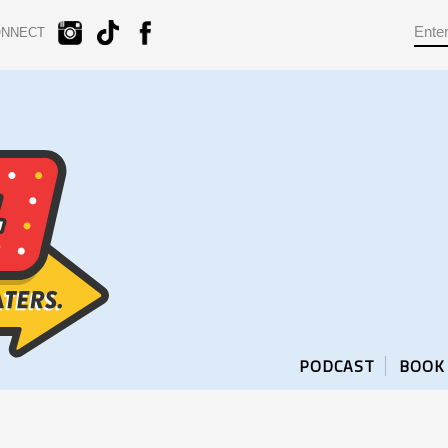
ONNECT
PODCAST
BOOK