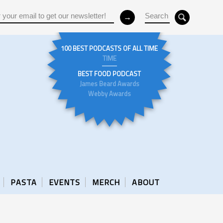
100 BEST PODCASTS OF ALL TIME
TIME
BEST FOOD PODCAST
James Beard Awards
Webby Awards
PASTA
EVENTS
MERCH
ABOUT