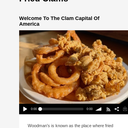
Welcome To The Clam Capital Of
America
0:00
0:00
Welcome To The Clam Capital Of America
Play /
volume
Woodman’s is known as the place where fried