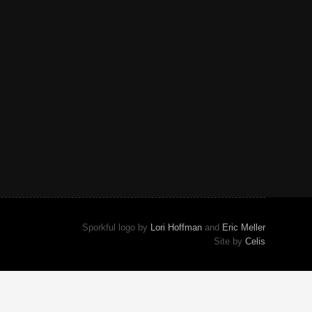
Sporkful logo by
Lori Hoffman
and
Eric Meller
Site by
Celis