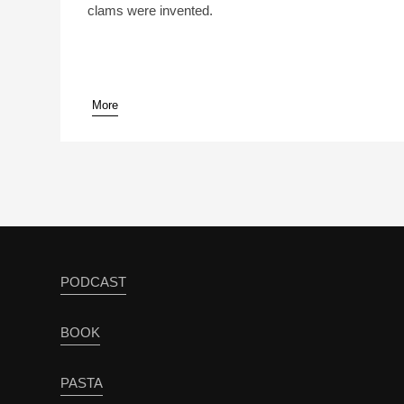
clams were invented.
More
pause
PODCAST
BOOK
PASTA