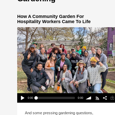
How A Community Garden For
Hospitality Workers Came To Life
0:00
0:00
How A Community Garden For Hospitality
Workers Came To Life
Play /
volume
And some pressing gardening questions,