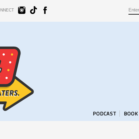
ONNECT
PODCAST
BOOK