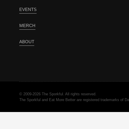
EVENTS
MERCH
ABOUT
© 2009-2026 The Sporkful. All rights reserved.
The Sporkful and Eat More Better are registered trademarks of 