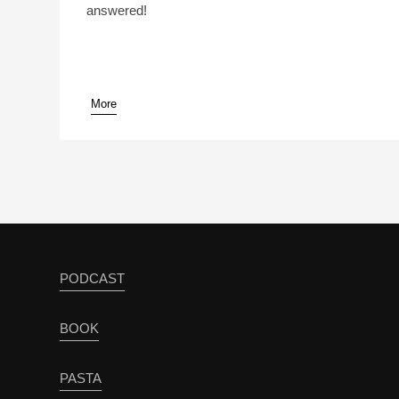
answered!
More
pause
PODCAST
BOOK
PASTA