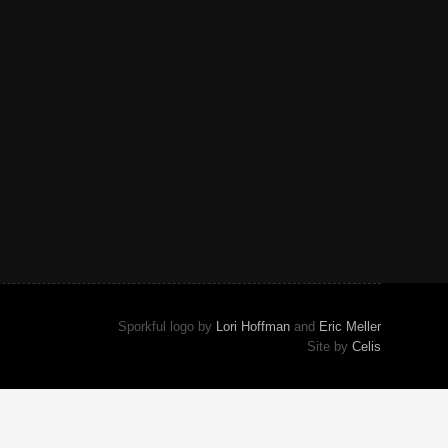
Sporkful logo by
Lori Hoffman
and
Eric Meller
Site by
Celis