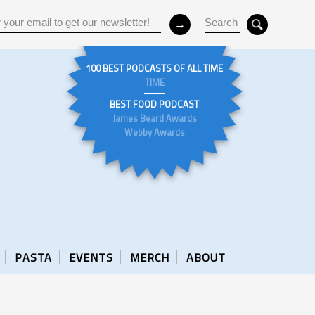
100 BEST PODCASTS OF ALL TIME
TIME
BEST FOOD PODCAST
James Beard Awards
Webby Awards
PASTA
EVENTS
MERCH
ABOUT