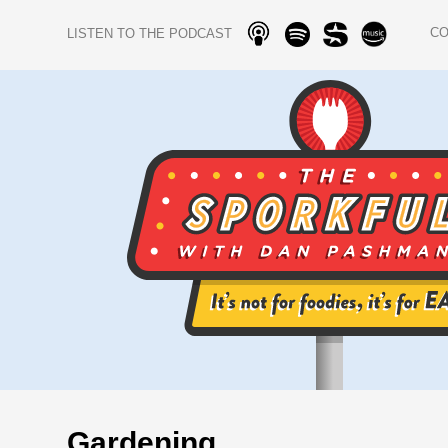
C
LISTEN TO THE PODCAST
Gardening