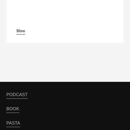
More
PODCAST
BOOK
PASTA