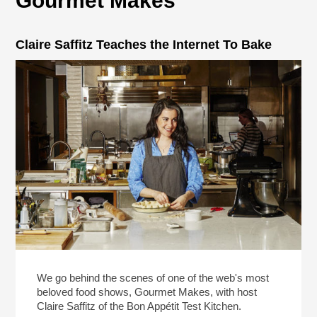
Gourmet Makes
Claire Saffitz Teaches the Internet To Bake
We go behind the scenes of one of the web's most
beloved food shows, Gourmet Makes, with host
Claire Saffitz of the Bon Appétit Test Kitchen.