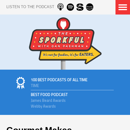
LISTEN TO THE PODCAST
100 BEST PODCASTS OF ALL TIME
TIME
BEST FOOD PODCAST
James Beard Awards
Webby Awards