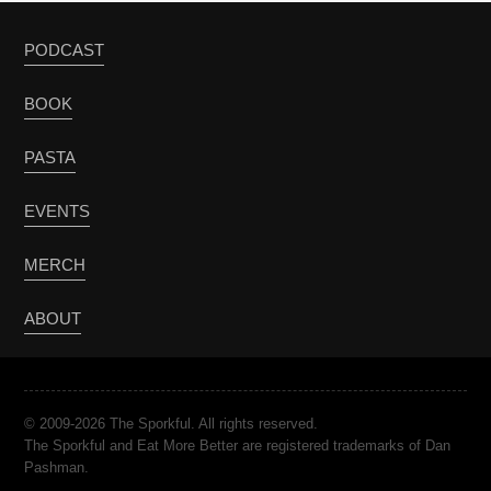
PODCAST
BOOK
PASTA
EVENTS
MERCH
ABOUT
© 2009-2026 The Sporkful. All rights reserved.
The Sporkful and Eat More Better are registered trademarks of Dan
Pashman.