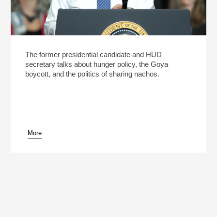
The former presidential candidate and HUD
secretary talks about hunger policy, the Goya
boycott, and the politics of sharing nachos.
More