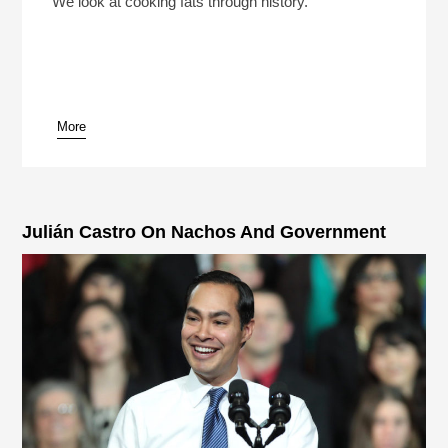
We look at cooking fats through history.
More
pause
Julián Castro On Nachos And Government