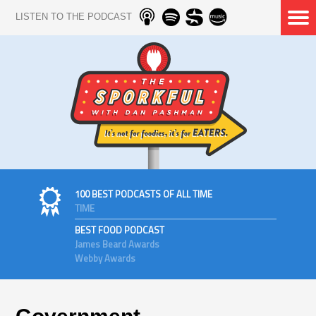
LISTEN TO THE PODCAST
100 BEST PODCASTS OF ALL TIME
TIME
BEST FOOD PODCAST
James Beard Awards
Webby Awards