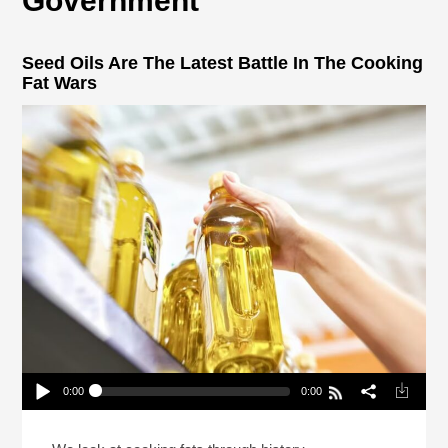
Government
Seed Oils Are The Latest Battle In The Cooking
Fat Wars
0:00
0:00
Seed Oils Are The Latest Battle In The Cooking
Fat Wars
Play /