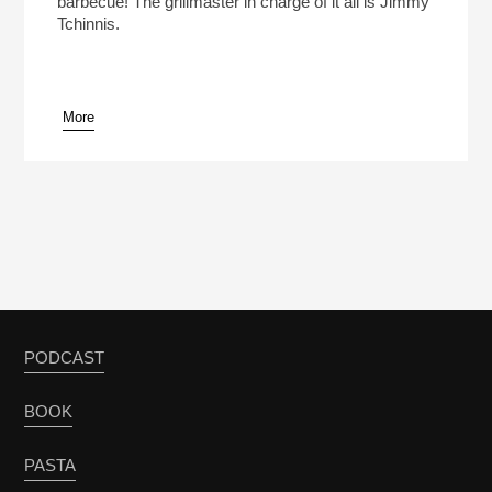
barbecue! The grillmaster in charge of it all is Jimmy
Tchinnis.
More
pause
PODCAST
BOOK
PASTA