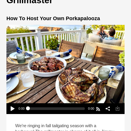
Grillmaster
How To Host Your Own Porkapalooza
0:00
0:00
How To Host Your Own Porkapalooza
Play /
We’re ringing in fall tailgating season with a