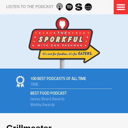
LISTEN TO THE PODCAST
100 BEST PODCASTS OF ALL TIME
TIME
BEST FOOD PODCAST
James Beard Awards
Webby Awards