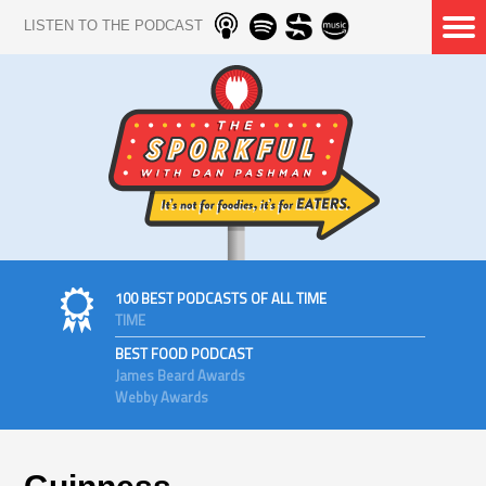
LISTEN TO THE PODCAST
100 BEST PODCASTS OF ALL TIME
TIME
BEST FOOD PODCAST
James Beard Awards
Webby Awards