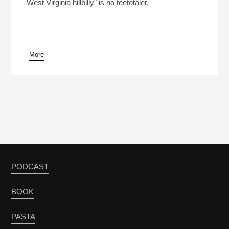
West Virginia hillbilly" is no teetotaler.
More
PODCAST
BOOK
PASTA