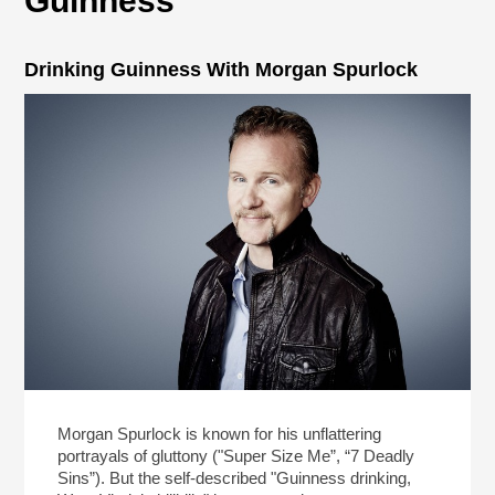
Guinness
Drinking Guinness With Morgan Spurlock
Morgan Spurlock is known for his unflattering
portrayals of gluttony ("Super Size Me”, “7 Deadly
Sins”). But the self-described "Guinness drinking,