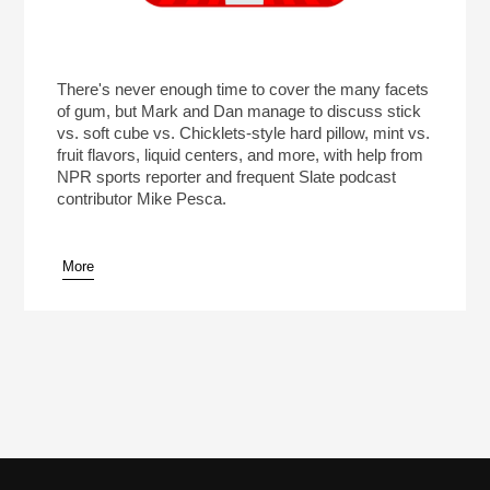
There's never enough time to cover the many facets
of gum, but Mark and Dan manage to discuss stick
vs. soft cube vs. Chicklets-style hard pillow, mint vs.
fruit flavors, liquid centers, and more, with help from
NPR sports reporter and frequent Slate podcast
contributor Mike Pesca.
More