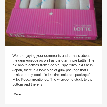
We're enjoying your comments and e-mails about
the gum episode as well as the gum jingle battle. The
pic above comes from Sporkful spy Yuko in Asia: In
Japan, there is a new type of gum package that I
think is pretty cool. It's like the "suitcase package"
Mike Pesca mentioned. The wrapper is stuck to the
bottom and there is
More