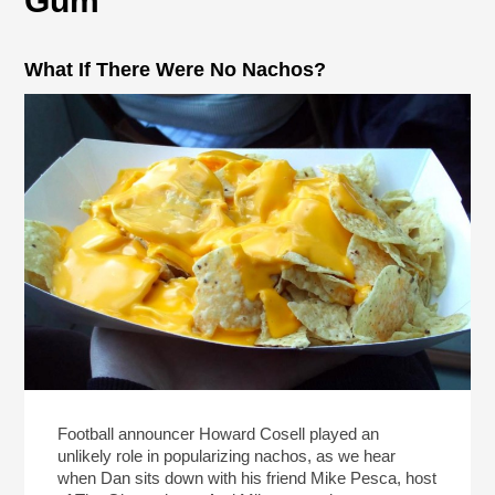
Gum
What If There Were No Nachos?
Football announcer Howard Cosell played an
unlikely role in popularizing nachos, as we hear
when Dan sits down with his friend Mike Pesca, host