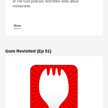
of The Gist podcast. And Mike rants about
restaurants.
More
Gum Revisited (Ep 51)