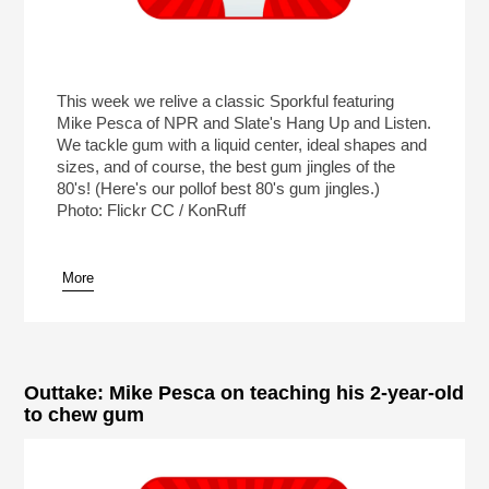
This week we relive a classic Sporkful featuring
Mike Pesca of NPR and Slate's Hang Up and Listen.
We tackle gum with a liquid center, ideal shapes and
sizes, and of course, the best gum jingles of the
80's! (Here's our pollof best 80's gum jingles.)
Photo: Flickr CC / KonRuff
More
Outtake: Mike Pesca on teaching his 2-year-old
to chew gum