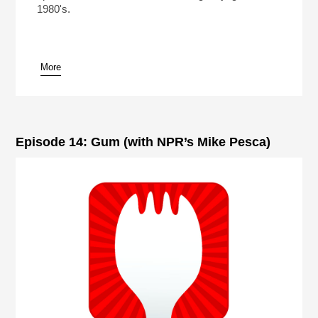
1980's.
More
Episode 14: Gum (with NPR’s Mike Pesca)