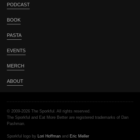
PODCAST
BOOK
PASTA
EVENTS
MERCH
ABOUT
© 2009-2026 The Sporkful. All rights reserved.
The Sporkful and Eat More Better are registered trademarks of Dan
Pashman.
Sporkful logo by
Lori Hoffman
and
Eric Meller