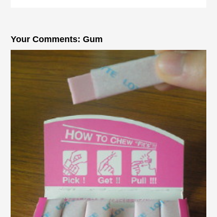
Your Comments: Gum