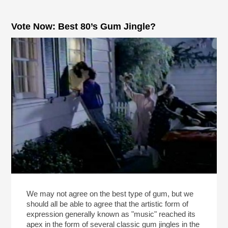
Vote Now: Best 80’s Gum Jingle?
We may not agree on the best type of gum, but we
should all be able to agree that the artistic form of
expression generally known as "music" reached its
apex in the form of several classic gum jingles in the