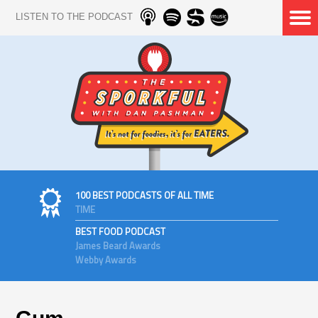
LISTEN TO THE PODCAST
100 BEST PODCASTS OF ALL TIME
TIME
BEST FOOD PODCAST
James Beard Awards
Webby Awards