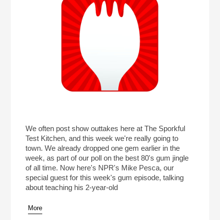
We often post show outtakes here at The Sporkful
Test Kitchen, and this week we're really going to
town. We already dropped one gem earlier in the
week, as part of our poll on the best 80's gum jingle
of all time. Now here's NPR's Mike Pesca, our
special guest for this week's gum episode, talking
about teaching his 2-year-old
More