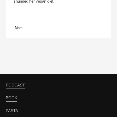
shunned her vegan diet.
More
PODCAST
BOOK
PASTA