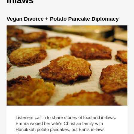
Inlaws
Vegan Divorce + Potato Pancake Diplomacy
Listeners call in to share stories of food and in-laws.
Emma wooed her wife's Christian family with
Hanukkah potato pancakes, but Erin's in-laws