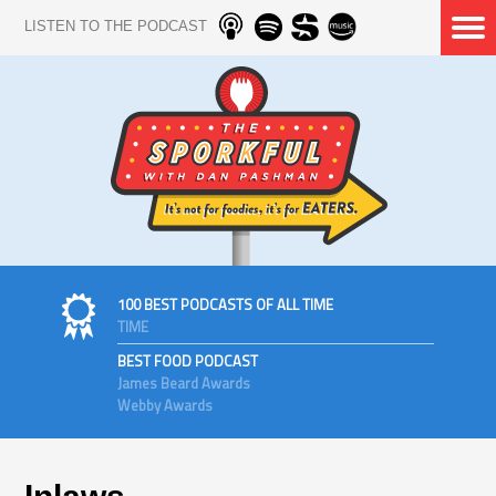
LISTEN TO THE PODCAST
100 BEST PODCASTS OF ALL TIME
TIME
BEST FOOD PODCAST
James Beard Awards
Webby Awards