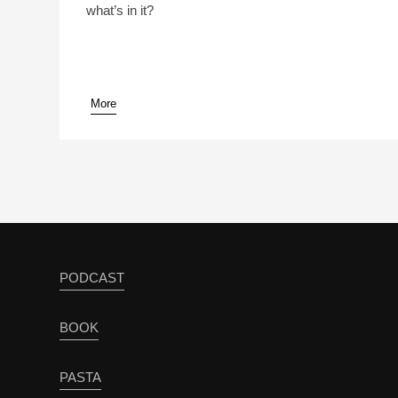
what’s in it?
More
pause
PODCAST
BOOK
PASTA