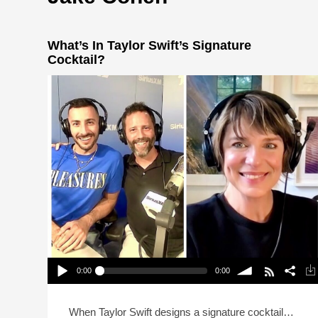
What’s In Taylor Swift’s Signature
Cocktail?
0:00
0:00
What’s In Taylor Swift’s Signature Cocktail?
Play /
volume
When Taylor Swift designs a signature cocktail…