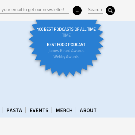
100 BEST PODCASTS OF ALL TIME
TIME
BEST FOOD PODCAST
James Beard Awards
Webby Awards
PASTA
EVENTS
MERCH
ABOUT