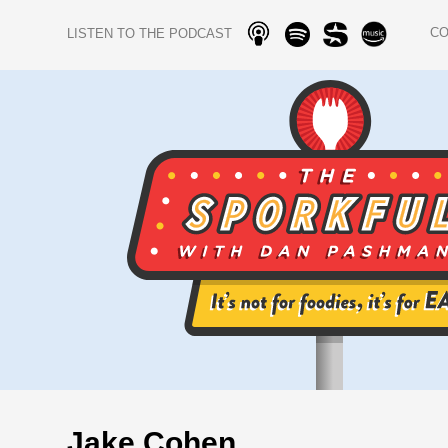
C
LISTEN TO THE PODCAST
Jake Cohen