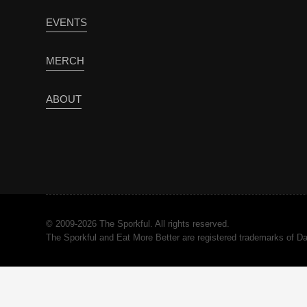
EVENTS
MERCH
ABOUT
© 2009-2026 The Sporkful. All rights reserved.
The Sporkful and Eat More Better are registered trademarks of 