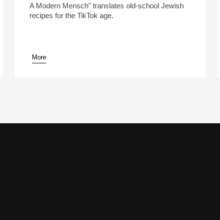
A Modern Mensch" translates old-school Jewish
recipes for the TikTok age.
More
pause