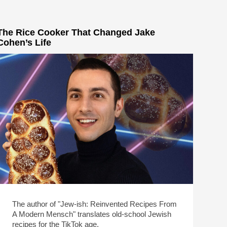
The Rice Cooker That Changed Jake
Cohen’s Life
The author of "Jew-ish: Reinvented Recipes From
A Modern Mensch" translates old-school Jewish
recipes for the TikTok age.