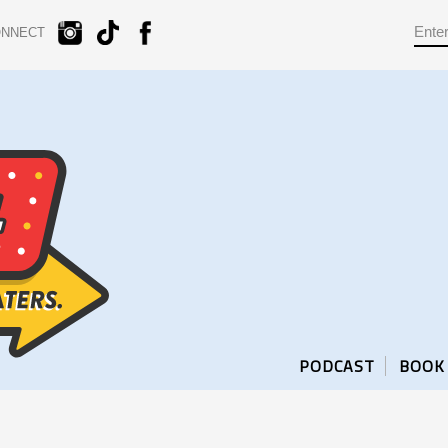
ONNECT
PODCAST
BOOK