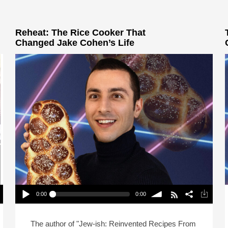
Reheat: The Rice Cooker That
Changed Jake Cohen’s Life
0:00
0:00
Reheat: The Rice Cooker That Changed Jake
Cohen’s Life
Play /
volume
The author of "Jew-ish: Reinvented Recipes From