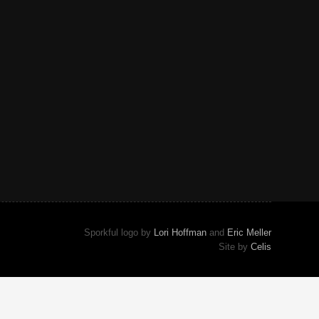
Sporkful logo by
Lori Hoffman
and
Eric Meller
Site by
Celis