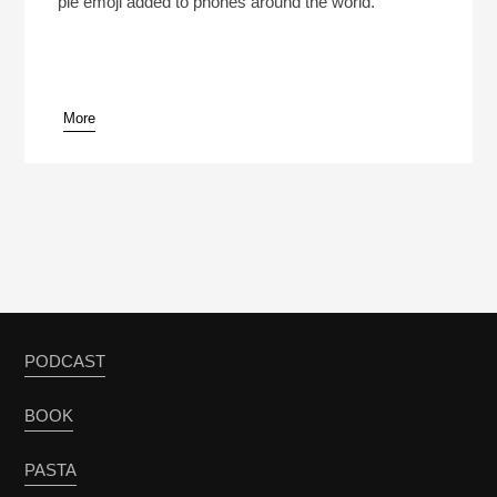
pie emoji added to phones around the world.
More
pause
PODCAST
BOOK
PASTA