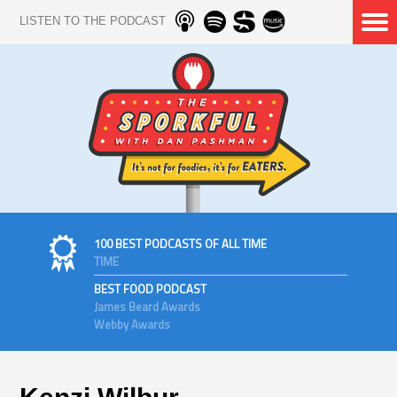
LISTEN TO THE PODCAST
100 BEST PODCASTS OF ALL TIME
TIME
BEST FOOD PODCAST
James Beard Awards
Webby Awards