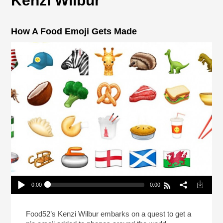
Kenzi Wilbur
How A Food Emoji Gets Made
0:00
0:00
How A Food Emoji Gets Made
Play /
Food52’s Kenzi Wilbur embarks on a quest to get a