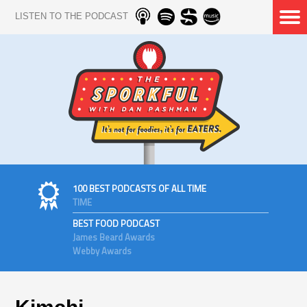
LISTEN TO THE PODCAST
100 BEST PODCASTS OF ALL TIME
TIME
BEST FOOD PODCAST
James Beard Awards
Webby Awards