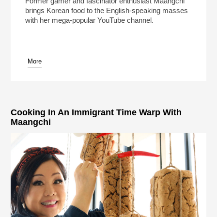
Former gamer and fascinator enthusiast Maangchi
brings Korean food to the English-speaking masses
with her mega-popular YouTube channel.
More
pause
Cooking In An Immigrant Time Warp With
Maangchi