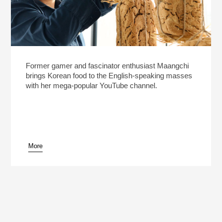
Former gamer and fascinator enthusiast Maangchi
brings Korean food to the English-speaking masses
with her mega-popular YouTube channel.
More