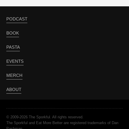
PODCAST
BOOK
PASTA
EVENTS
MERCH
ABOUT
© 2009-2026 The Sporkful. All rights reserved.
The Sporkful and Eat More Better are registered trademarks of Dan
Pashman.