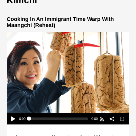
Kimchi
Cooking In An Immigrant Time Warp With
Maangchi (Reheat)
0:00
0:00
Cooking In An Immigrant Time Warp With
Maangchi (Reheat)
Play /