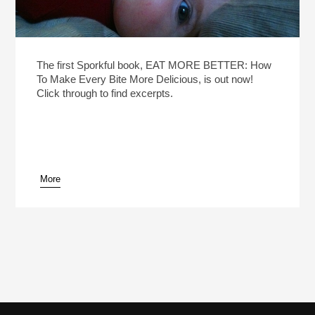
The first Sporkful book, EAT MORE BETTER: How
To Make Every Bite More Delicious, is out now!
Click through to find excerpts.
More