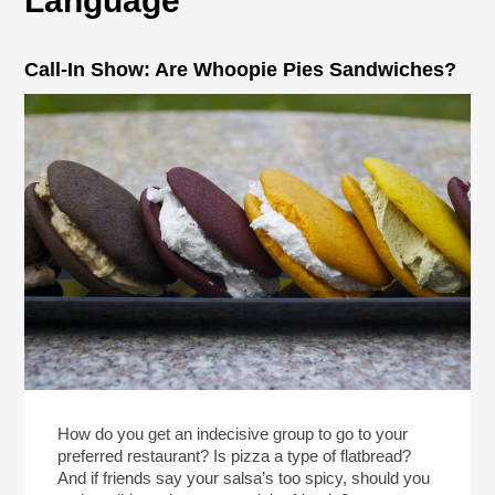
Language
Call-In Show: Are Whoopie Pies Sandwiches?
How do you get an indecisive group to go to your
preferred restaurant? Is pizza a type of flatbread?
And if friends say your salsa’s too spicy, should you