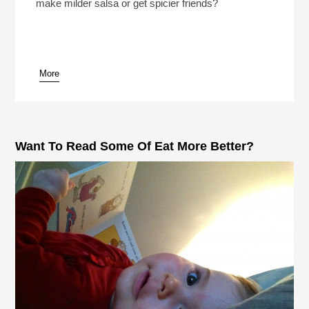
make milder salsa or get spicier friends?
More
Want To Read Some Of Eat More Better?