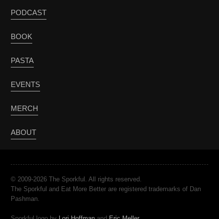
PODCAST
BOOK
PASTA
EVENTS
MERCH
ABOUT
© 2009-2026 The Sporkful. All rights reserved.
The Sporkful and Eat More Better are registered trademarks of Dan
Pashman.
Sporkful logo by
Lori Hoffman
and
Eric Meller