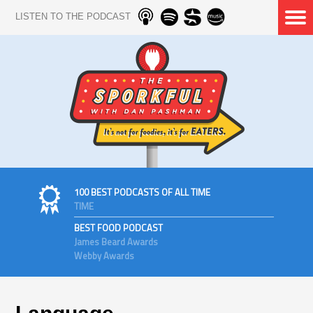
LISTEN TO THE PODCAST
100 BEST PODCASTS OF ALL TIME
TIME
BEST FOOD PODCAST
James Beard Awards
Webby Awards