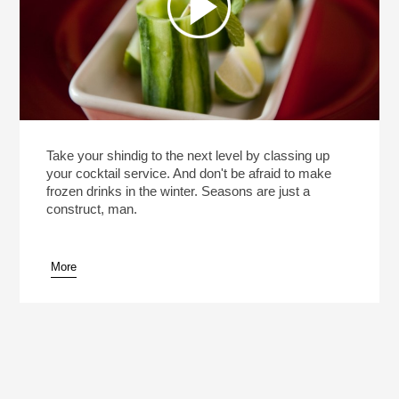
Take your shindig to the next level by classing up
your cocktail service. And don't be afraid to make
frozen drinks in the winter. Seasons are just a
construct, man.
More