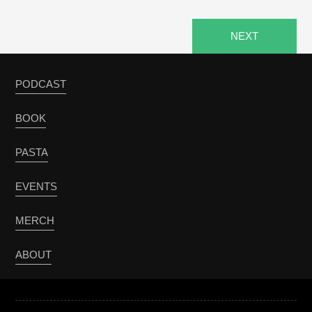
NEXT
PODCAST
BOOK
PASTA
EVENTS
MERCH
ABOUT