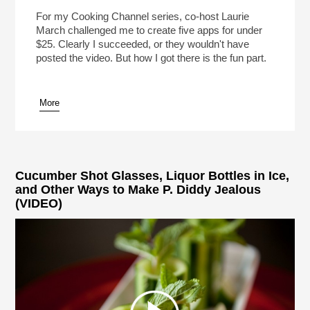
For my Cooking Channel series, co-host Laurie
March challenged me to create five apps for under
$25. Clearly I succeeded, or they wouldn't have
posted the video. But how I got there is the fun part.
More
Cucumber Shot Glasses, Liquor Bottles in Ice,
and Other Ways to Make P. Diddy Jealous
(VIDEO)