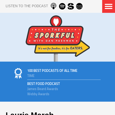
LISTEN TO THE PODCAST
100 BEST PODCASTS OF ALL TIME
TIME
BEST FOOD PODCAST
James Beard Awards
Webby Awards