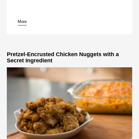
More
Pretzel-Encrusted Chicken Nuggets with a
Secret Ingredient