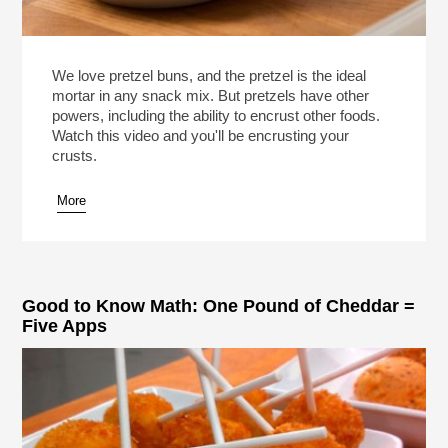
We love pretzel buns, and the pretzel is the ideal
mortar in any snack mix. But pretzels have other
powers, including the ability to encrust other foods.
Watch this video and you'll be encrusting your
crusts.
More
Good to Know Math: One Pound of Cheddar =
Five Apps