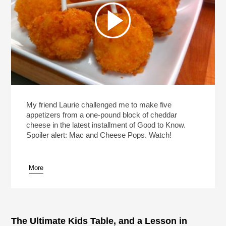
My friend Laurie challenged me to make five
appetizers from a one-pound block of cheddar
cheese in the latest installment of Good to Know.
Spoiler alert: Mac and Cheese Pops. Watch!
More
The Ultimate Kids Table, and a Lesson in