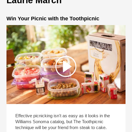
Laurie March
Win Your Picnic with the Toothpicnic
Effective picnicking isn't as easy as it looks in the
Williams Sonoma catalog, but The Toothpicnic
technique will be your friend from steak to cake.