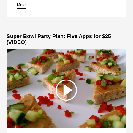
More
Super Bowl Party Plan: Five Apps for $25
(VIDEO)