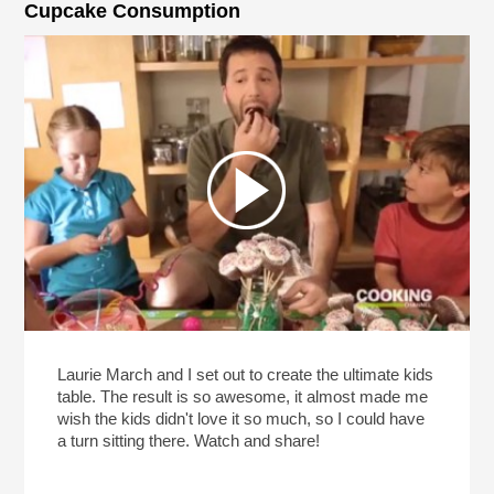
Cupcake Consumption
Laurie March and I set out to create the ultimate kids
table. The result is so awesome, it almost made me
wish the kids didn't love it so much, so I could have
a turn sitting there. Watch and share!