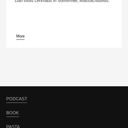
Dan visits Lehrhaus in Somerville, Massachusetts.
More
pause
PODCAST
BOOK
PASTA