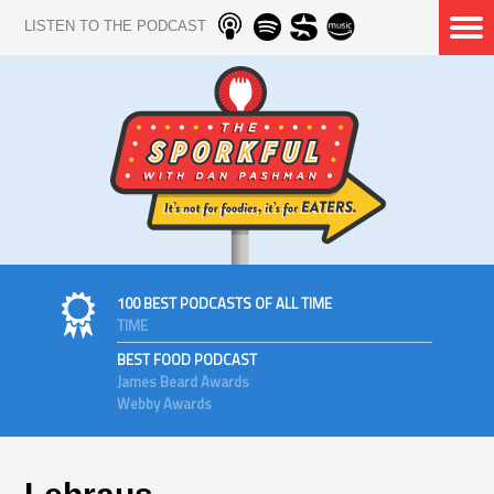
LISTEN TO THE PODCAST
100 BEST PODCASTS OF ALL TIME
TIME
BEST FOOD PODCAST
James Beard Awards
Webby Awards