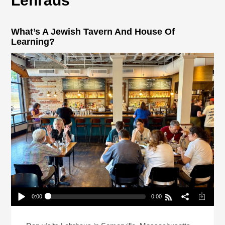
Lehraus
What’s A Jewish Tavern And House Of
Learning?
0:00
0:00
What’s A Jewish Tavern And House Of Learning?
Play /