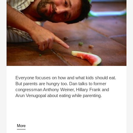
Everyone focuses on how and what kids should eat.
But parents are hungry too. Dan talks to former
congressman Anthony Weiner, Hillary Frank and
Arun Venugopal about eating while parenting.
More