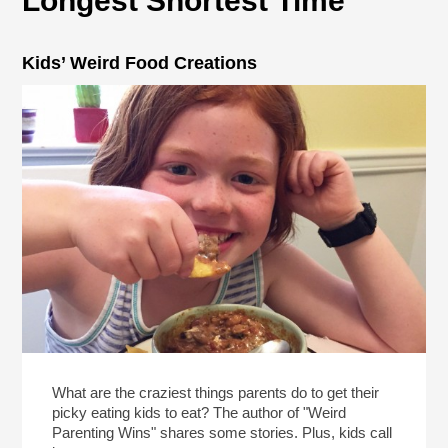
Longest Shortest Time
Kids’ Weird Food Creations
What are the craziest things parents do to get their
picky eating kids to eat? The author of "Weird
Parenting Wins" shares some stories. Plus, kids call