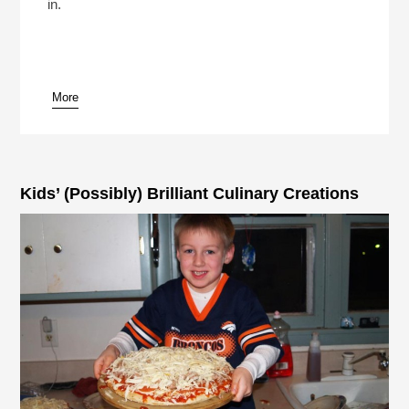
in.
More
Kids’ (Possibly) Brilliant Culinary Creations