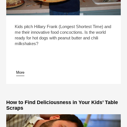
Kids pitch Hillary Frank (Longest Shortest Time) and
me their innovative food concoctions. Is the world
ready for hot dogs with peanut butter and chili
milkshakes?
More
How to Find Deliciousness in Your Kids’ Table
Scraps