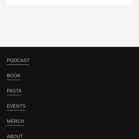
PODCAST
BOOK
PASTA
EVENTS
MERCH
ABOUT