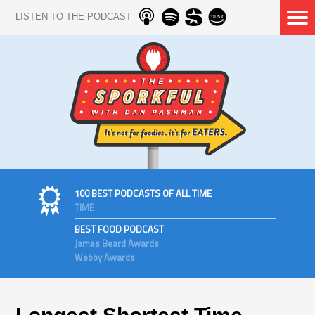
LISTEN TO THE PODCAST
100 BEST PODCASTS OF ALL TIME
TIME
BEST FOOD PODCAST
James Beard Awards
Webby Awards