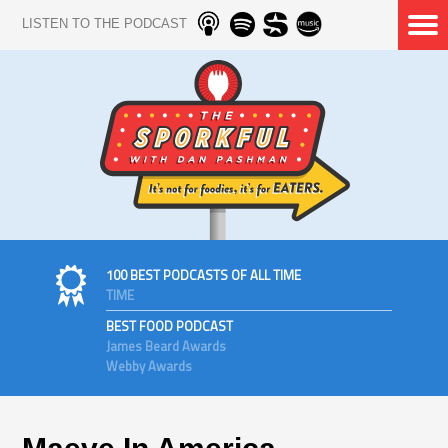
LISTEN TO THE PODCAST
100 BEST PODCASTS OF ALL TIME
TIME
BEST FOOD PODCAST
James Beard Awards
Webby Awards