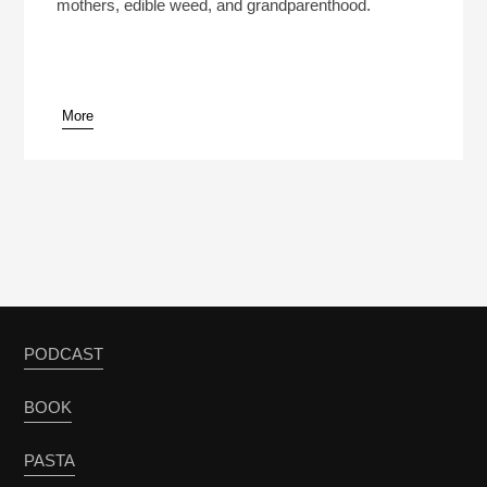
mothers, edible weed, and grandparenthood.
More
PODCAST
BOOK
PASTA