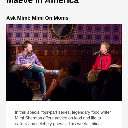
Maeve In America
Ask Mimi: Mimi On Moms
In this special four-part series, legendary food writer
Mimi Sheraton offers advice on food and life to
callers and celebrity guests. This week: critical