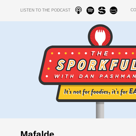
C
LISTEN TO THE PODCAST
Mafalde