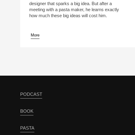
designer that sparks a big idea. But after a
meeting with a pasta maker, he learns exactly
how much these big ideas will cost him.
More
pause
PODCAST
BOOK
PASTA