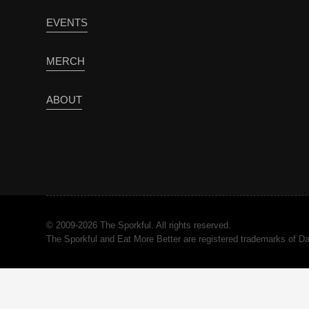
EVENTS
MERCH
ABOUT
© 2009-2026 The Sporkful. All rights reserved.
The Sporkful and Eat More Better are registered trademarks of 