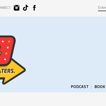
ONNECT
PODCAST
BOOK