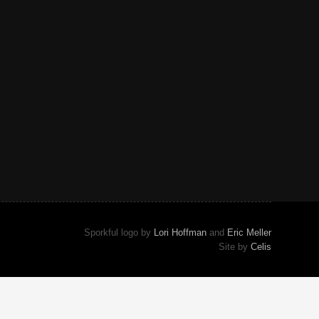
Sporkful logo by
Lori Hoffman
and
Eric Meller
Site by
Celis