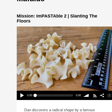
Mission: ImPASTAble 2 | Slanting The
Floors
0:00
0:00
Mission: ImPASTAble 2 | Slanting The Floors
Play /
volume
Dan discovers a radical shape by a famous