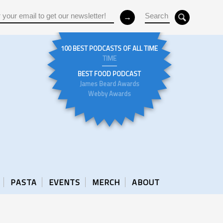
100 BEST PODCASTS OF ALL TIME
TIME
BEST FOOD PODCAST
James Beard Awards
Webby Awards
PASTA
EVENTS
MERCH
ABOUT