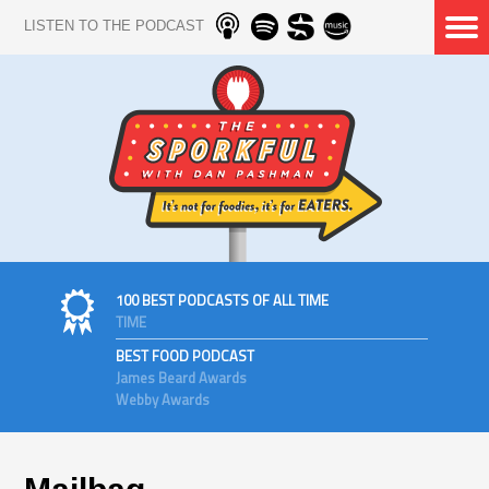
LISTEN TO THE PODCAST
100 BEST PODCASTS OF ALL TIME
TIME
BEST FOOD PODCAST
James Beard Awards
Webby Awards