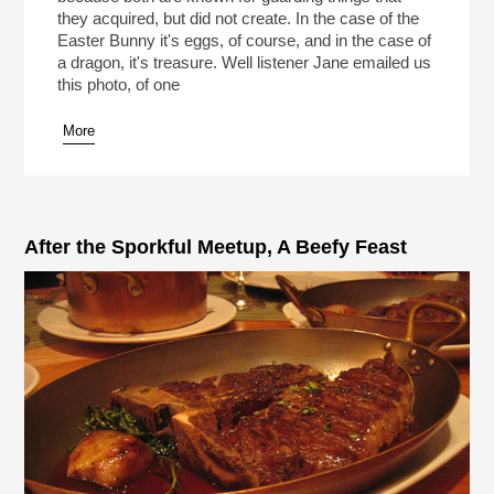
they acquired, but did not create. In the case of the
Easter Bunny it's eggs, of course, and in the case of
a dragon, it's treasure. Well listener Jane emailed us
this photo, of one
More
After the Sporkful Meetup, A Beefy Feast