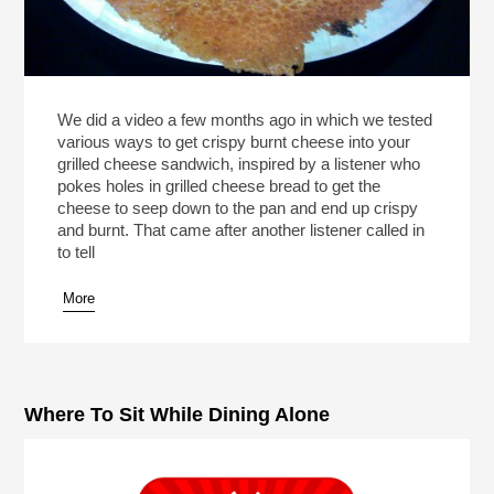
We did a video a few months ago in which we tested
various ways to get crispy burnt cheese into your
grilled cheese sandwich, inspired by a listener who
pokes holes in grilled cheese bread to get the
cheese to seep down to the pan and end up crispy
and burnt. That came after another listener called in
to tell
More
Where To Sit While Dining Alone