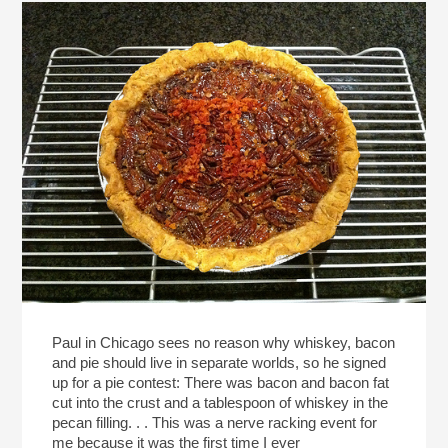
Paul in Chicago sees no reason why whiskey, bacon
and pie should live in separate worlds, so he signed
up for a pie contest: There was bacon and bacon fat
cut into the crust and a tablespoon of whiskey in the
pecan filling. . . This was a nerve racking event for
me because it was the first time I ever