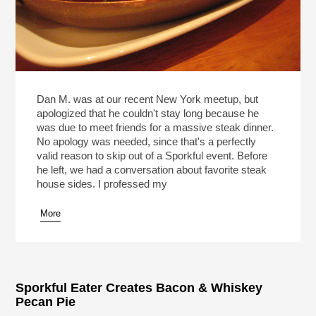
Dan M. was at our recent New York meetup, but
apologized that he couldn't stay long because he
was due to meet friends for a massive steak dinner.
No apology was needed, since that's a perfectly
valid reason to skip out of a Sporkful event. Before
he left, we had a conversation about favorite steak
house sides. I professed my
More
Sporkful Eater Creates Bacon & Whiskey
Pecan Pie