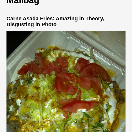
Mailbag
Carne Asada Fries: Amazing in Theory,
Disgusting in Photo