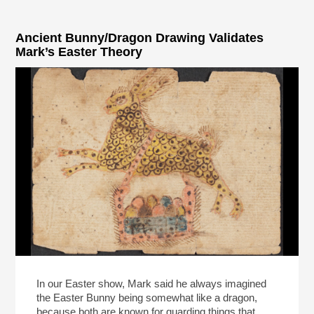
Ancient Bunny/Dragon Drawing Validates
Mark’s Easter Theory
In our Easter show, Mark said he always imagined
the Easter Bunny being somewhat like a dragon,
because both are known for guarding things that