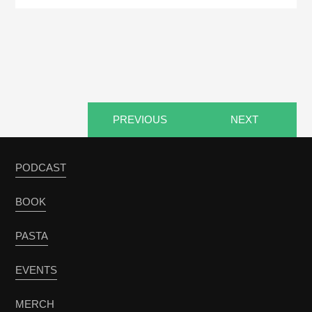
PREVIOUS
NEXT
PODCAST
BOOK
PASTA
EVENTS
MERCH