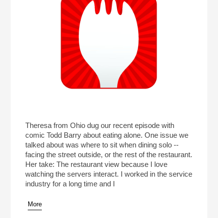
Theresa from Ohio dug our recent episode with
comic Todd Barry about eating alone. One issue we
talked about was where to sit when dining solo --
facing the street outside, or the rest of the restaurant.
Her take: The restaurant view because I love
watching the servers interact. I worked in the service
industry for a long time and I
More