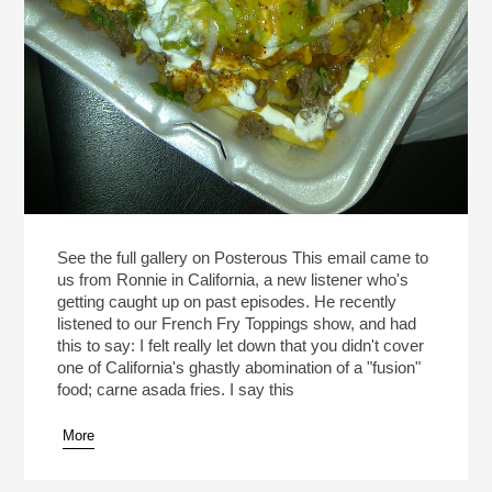
See the full gallery on Posterous This email came to
us from Ronnie in California, a new listener who's
getting caught up on past episodes. He recently
listened to our French Fry Toppings show, and had
this to say: I felt really let down that you didn't cover
one of California's ghastly abomination of a "fusion"
food; carne asada fries. I say this
More