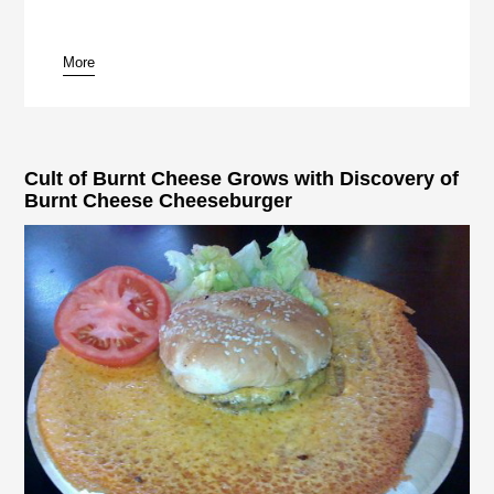
More
Cult of Burnt Cheese Grows with Discovery of
Burnt Cheese Cheeseburger