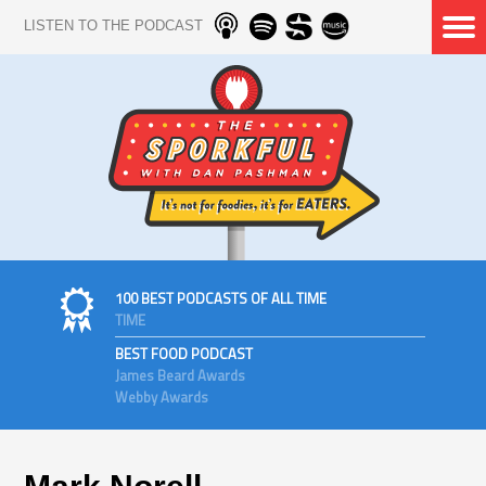
LISTEN TO THE PODCAST
100 BEST PODCASTS OF ALL TIME
TIME
BEST FOOD PODCAST
James Beard Awards
Webby Awards