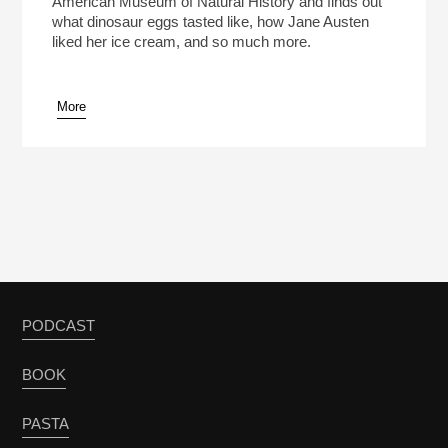
American Museum of Natural History and finds out
what dinosaur eggs tasted like, how Jane Austen
liked her ice cream, and so much more.
More
pause
PODCAST
BOOK
PASTA