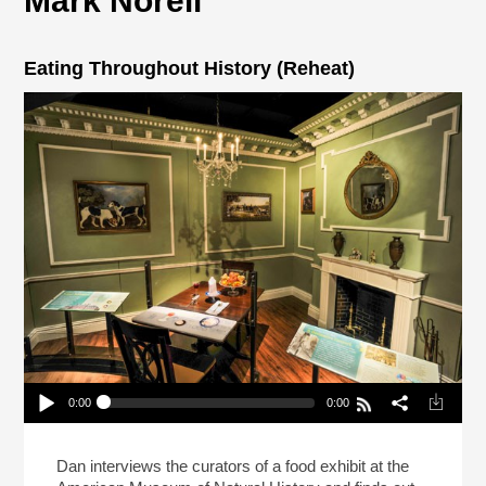
Mark Norell
Eating Throughout History (Reheat)
0:00
0:00
Eating Throughout History (Reheat)
Play /
Dan interviews the curators of a food exhibit at the