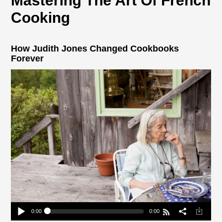
Mastering The Art Of French
Cooking
How Judith Jones Changed Cookbooks
Forever
0:00
0:00