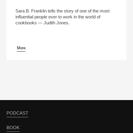
How Judith Jones Changed Cookbooks Forever
Play /
Sara B. Franklin tells the story of one of the most
influential people ever to work in the world of
cookbooks — Judith Jones.
More
pause
PODCAST
BOOK