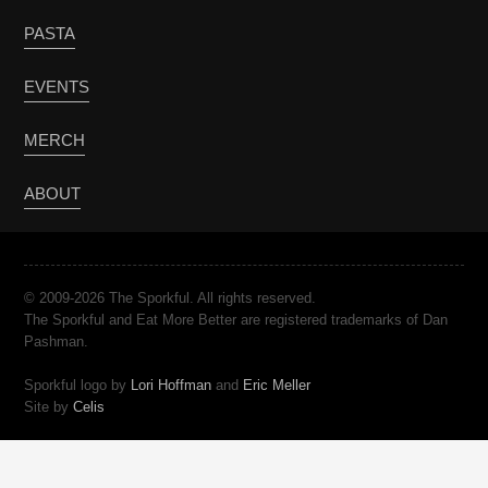
PASTA
EVENTS
MERCH
ABOUT
© 2009-2026 The Sporkful. All rights reserved.
The Sporkful and Eat More Better are registered trademarks of Dan
Pashman.
Sporkful logo by
Lori Hoffman
and
Eric Meller
Site by
Celis