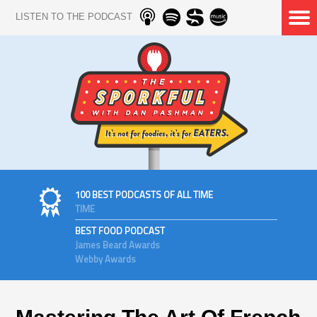
LISTEN TO THE PODCAST
100 BEST PODCASTS OF ALL TIME
TIME
BEST FOOD PODCAST
James Beard Awards
Webby Awards