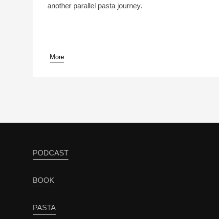
another parallel pasta journey.
More
pause
PODCAST
BOOK
PASTA