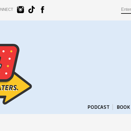
ONNECT
PODCAST
BOOK