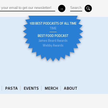
100 BEST PODCASTS OF ALL TIME
TIME
BEST FOOD PODCAST
James Beard Awards
Webby Awards
PASTA
EVENTS
MERCH
ABOUT