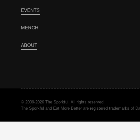
EVENTS
MERCH
ABOUT
© 2009-2026 The Sporkful. All rights reserved.
The Sporkful and Eat More Better are registered trademarks of 