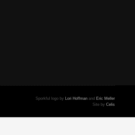
Sporkful logo by
Lori Hoffman
and
Eric Meller
Site by
Celis