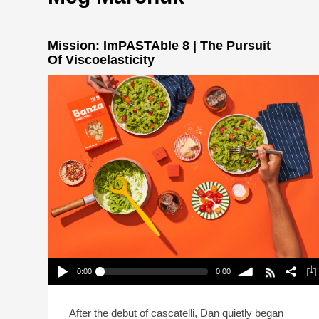
Mission: ImPASTAble 8 | The Pursuit
Of Viscoelasticity
0:00
0:00
Mission: ImPASTAble 8 | The Pursuit Of
Viscoelasticity
Play /
volume
After the debut of cascatelli, Dan quietly began