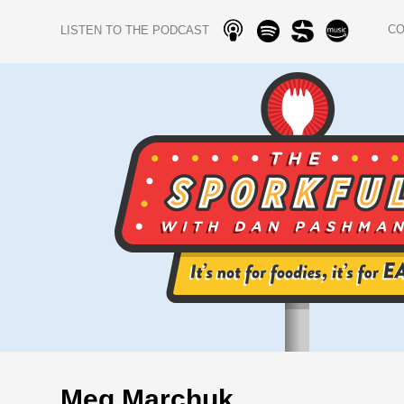
C
LISTEN TO THE PODCAST
Meg Marchuk