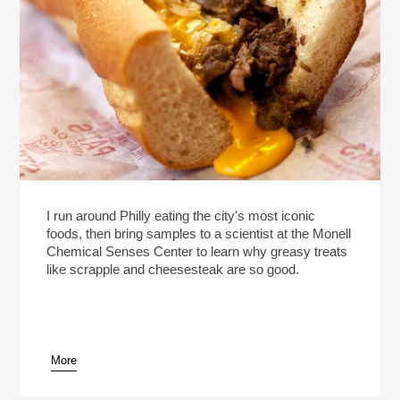
I run around Philly eating the city's most iconic
foods, then bring samples to a scientist at the Monell
Chemical Senses Center to learn why greasy treats
like scrapple and cheesesteak are so good.
More