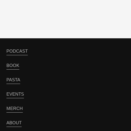
PODCAST
BOOK
PASTA
EVENTS
MERCH
ABOUT