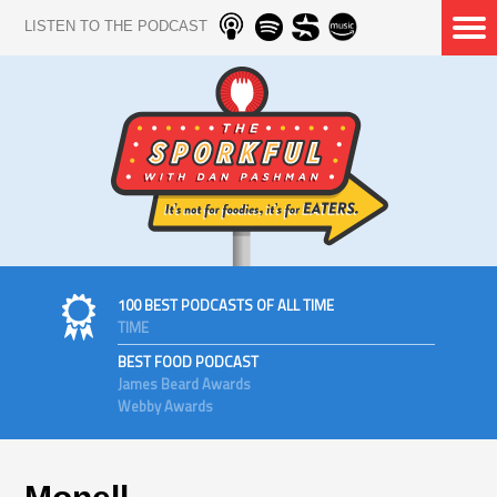
LISTEN TO THE PODCAST
100 BEST PODCASTS OF ALL TIME
TIME
BEST FOOD PODCAST
James Beard Awards
Webby Awards