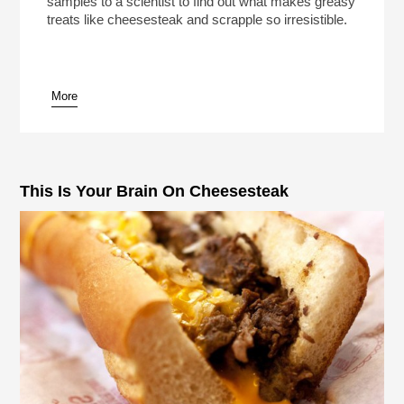
samples to a scientist to find out what makes greasy
treats like cheesesteak and scrapple so irresistible.
More
pause
This Is Your Brain On Cheesesteak