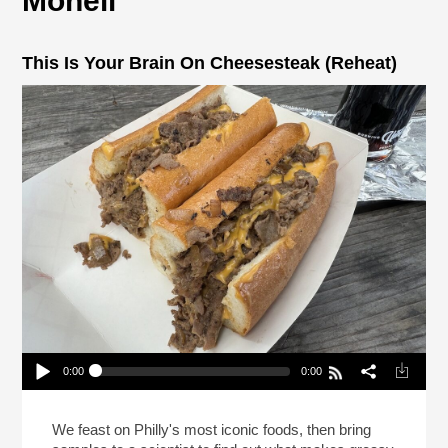
Monell
This Is Your Brain On Cheesesteak (Reheat)
0:00
0:00
This Is Your Brain On Cheesesteak (Reheat)
Play /
We feast on Philly's most iconic foods, then bring