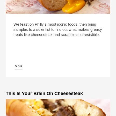
We feast on Philly's most iconic foods, then bring
samples to a scientist to find out what makes greasy
treats like cheesesteak and scrapple so irresistible.
More
This Is Your Brain On Cheesesteak