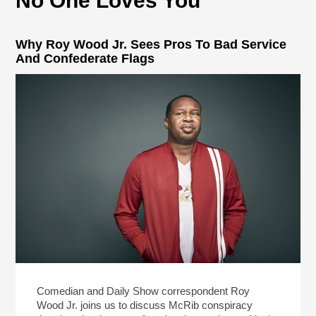
No One Loves You
Why Roy Wood Jr. Sees Pros To Bad Service
And Confederate Flags
Comedian and Daily Show correspondent Roy
Wood Jr. joins us to discuss McRib conspiracy