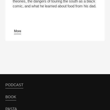
theories, the dangers of touring the south as a black
comic, and what he learned about food from his dad.
More
PODCAST
BOOK
PASTA