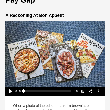
Pay Gap
A Reckoning At Bon Appétit
0:00
0:00
A Reckoning At Bon Appétit
Play /
When a photo of the editor-in-chief in brownface