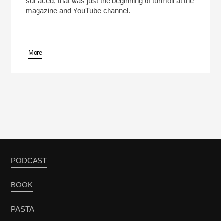
surfaced, that was just the beginning of turmoil at the
magazine and YouTube channel.
More
pause
PODCAST
BOOK
PASTA