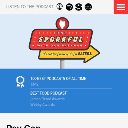
LISTEN TO THE PODCAST
100 BEST PODCASTS OF ALL TIME
TIME
BEST FOOD PODCAST
James Beard Awards
Webby Awards