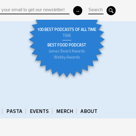
100 BEST PODCASTS OF ALL TIME
TIME
BEST FOOD PODCAST
James Beard Awards
Webby Awards
PASTA
EVENTS
MERCH
ABOUT