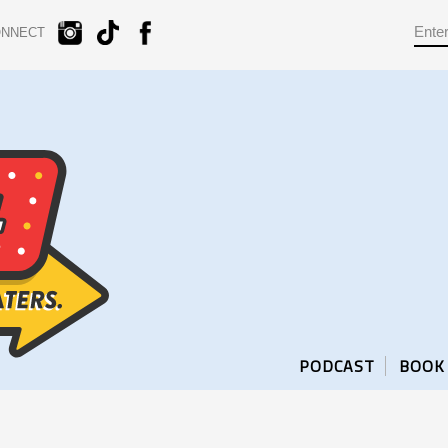
ONNECT
PODCAST
BOOK