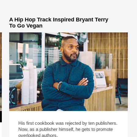
A Hip Hop Track Inspired Bryant Terry
To Go Vegan
His first cookbook was rejected by ten publishers.
Now, as a publisher himself, he gets to promote
overlooked authors.