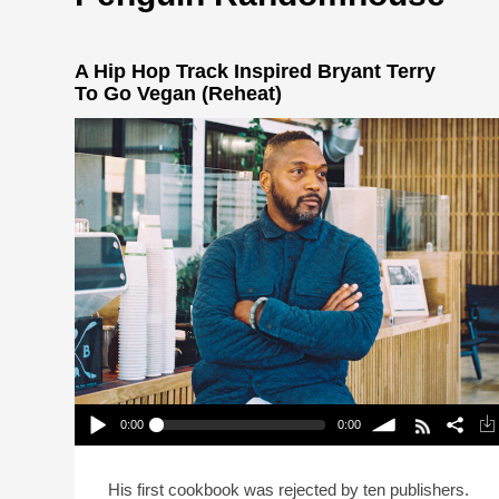
A Hip Hop Track Inspired Bryant Terry
To Go Vegan (Reheat)
0:00
0:00
A Hip Hop Track Inspired Bryant Terry To Go
Vegan (Reheat)
Play /
volume
His first cookbook was rejected by ten publishers.