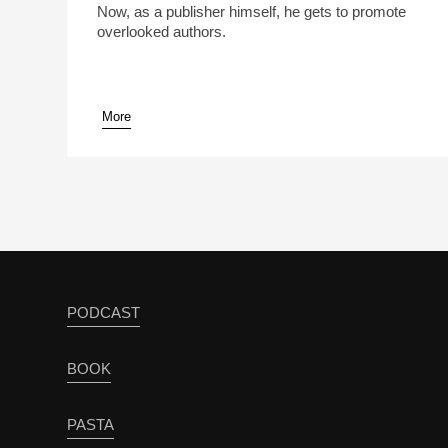
Now, as a publisher himself, he gets to promote
overlooked authors.
More
pause
PODCAST
BOOK
PASTA