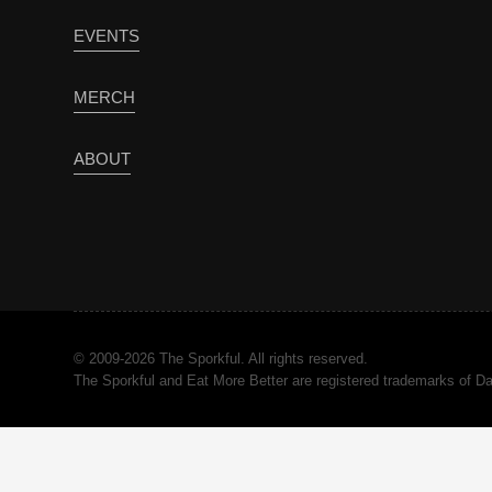
EVENTS
MERCH
ABOUT
© 2009-2026 The Sporkful. All rights reserved.
The Sporkful and Eat More Better are registered trademarks of 