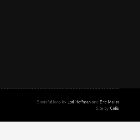
Sporkful logo by
Lori Hoffman
and
Eric Meller
Site by
Celis