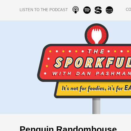
C
LISTEN TO THE PODCAST
Penguin Randomhouse