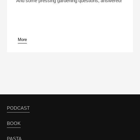
And some pressing gardening questions, answered!
More
pause
PODCAST
BOOK
PASTA