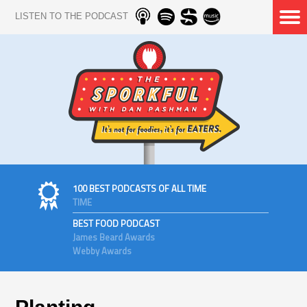
LISTEN TO THE PODCAST
100 BEST PODCASTS OF ALL TIME
TIME
BEST FOOD PODCAST
James Beard Awards
Webby Awards