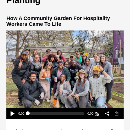
Planting
How A Community Garden For Hospitality
Workers Came To Life
0:00
0:00
How A Community Garden For Hospitality Workers
Came To Life
Play /